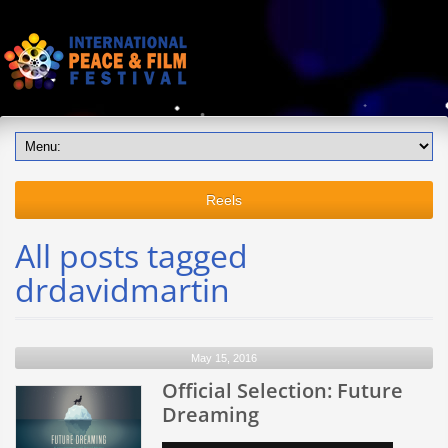
Reels
All posts tagged
drdavidmartin
May 15, 2016
Official Selection: Future
Dreaming