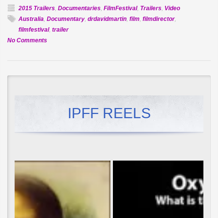
2015 Trailers
,
Documentaries
,
FilmFestival
,
Trailers
,
Video
Australia
,
Documentary
,
drdavidmartin
,
film
,
filmdirector
,
filmfestival
,
trailer
on
No Comments
Official
Selection:
Future
Dreaming
IPFF REELS