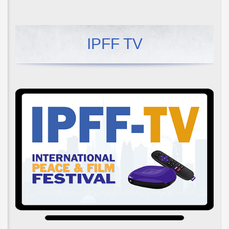
IPFF TV