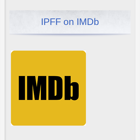
IPFF on IMDb