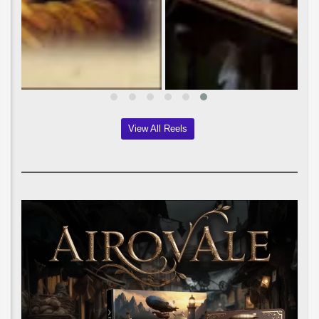
View All Reels