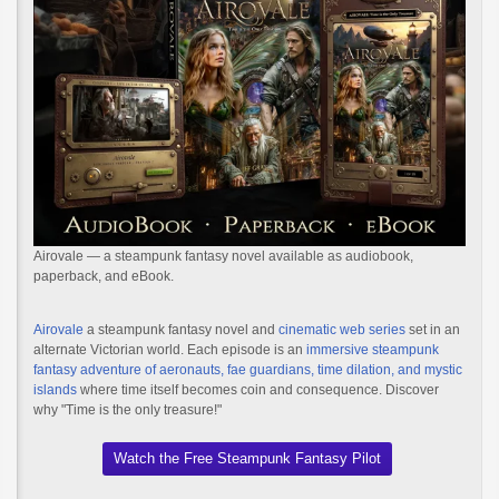
Airovale — a steampunk fantasy novel available as audiobook,
paperback, and eBook.
Airovale
a steampunk fantasy novel and
cinematic web series
set in an
alternate Victorian world. Each episode is an
immersive steampunk
fantasy adventure of aeronauts, fae guardians, time dilation, and mystic
islands
where time itself becomes coin and consequence. Discover
why "Time is the only treasure!"
Watch the Free Steampunk Fantasy Pilot