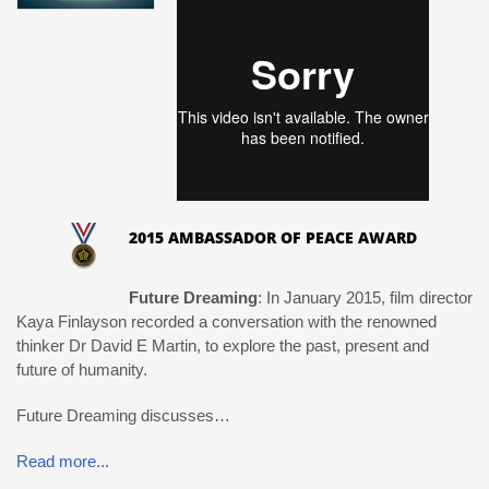
2015 AMBASSADOR OF PEACE AWARD
Future Dreaming
: In January 2015, film director
Kaya Finlayson recorded a conversation with the renowned
thinker Dr David E Martin, to explore the past, present and
future of humanity.
Future Dreaming discusses…
Read more...