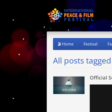
🎬 Home
Festival
Fa
All posts tagged
Official 