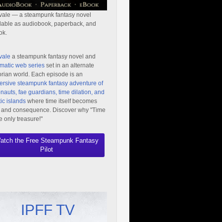
vale — a steampunk fantasy novel
lable as audiobook, paperback, and
ok.
vale
a steampunk fantasy novel and
matic web series
set in an alternate
orian world. Each episode is an
rsive steampunk fantasy adventure of
nauts, fae guardians, time dilation, and
ic islands
where time itself becomes
 and consequence. Discover why "Time
he only treasure!"
atch the Free Steampunk Fantasy
Pilot
IPFF TV