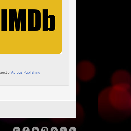
oject of
Aurous Publishing