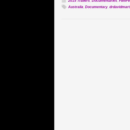
2015 Trailers
,
Documentaries
,
FilmFe
Australia
,
Documentary
,
drdavidmart