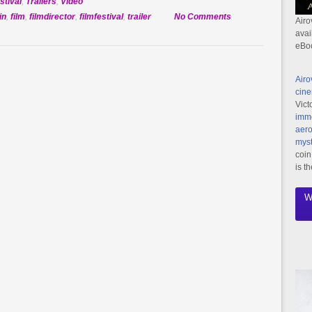
stival
,
Trailers
,
Video
on
in
,
film
,
filmdirector
,
filmfestival
,
trailer
No Comments
Airo
Official
avai
eBo
Selection:
Future
Dreaming
Airo
cine
Vict
imme
aero
myst
coin
is t
W