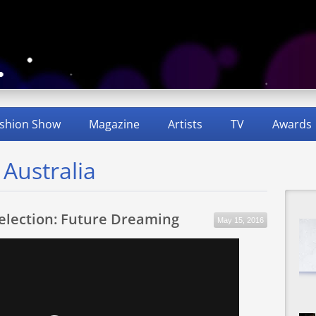
shion Show
Magazine
Artists
TV
Awards
 Australia
Selection: Future Dreaming
May 15, 2016