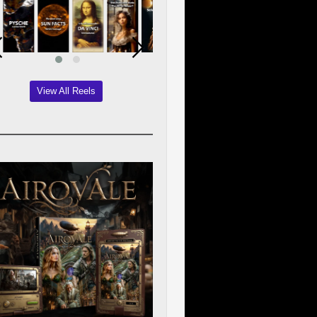
View All Reels