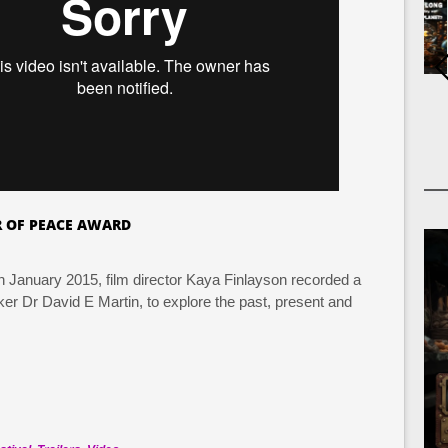
 OF PEACE AWARD
In January 2015, film director Kaya Finlayson recorded a
er Dr David E Martin, to explore the past, present and