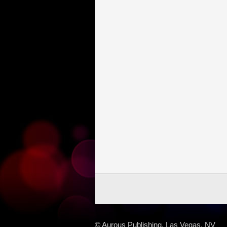
© Aurous Publishing, Las Vegas, NV