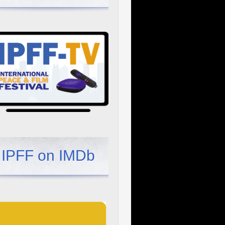
IPFF on IMDb