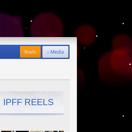
Reels
↓ Media
IPFF REELS