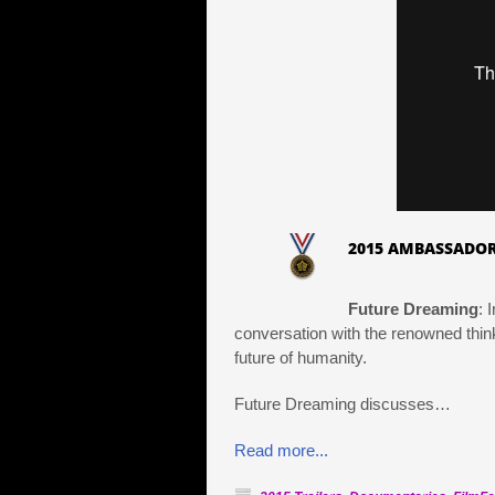
2015 AMBASSADOR
Future Dreaming
: 
conversation with the renowned think
future of humanity.
Future Dreaming discusses…
Read more...