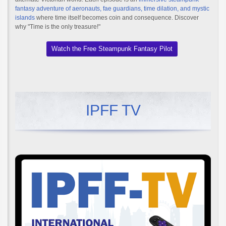
fantasy adventure of aeronauts, fae guardians, time dilation, and mystic
islands
where time itself becomes coin and consequence. Discover
why "Time is the only treasure!"
Watch the Free Steampunk Fantasy Pilot
IPFF TV