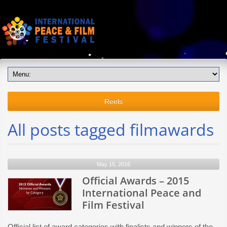
Reels
All posts tagged filmawards
May 15, 2016
Official Awards – 2015
International Peace and
Film Festival
Official list of award categories with finalists and winners of the