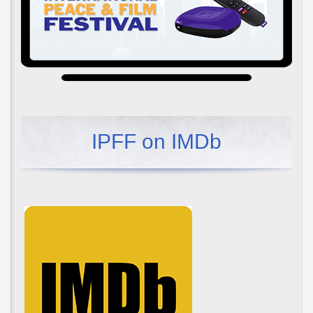
IPFF on IMDb