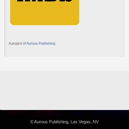
A project of
Aurous Publishing
© Aurous Publishing, Las Vegas, NV