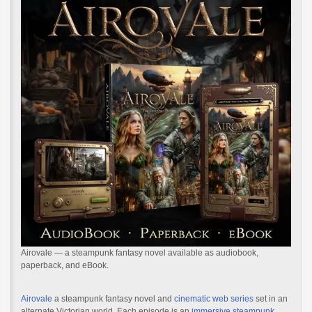
Airovale — a steampunk fantasy novel available as audiobook,
paperback, and eBook.
Airovale
a steampunk fantasy novel and
cinematic web series
set in an
alternate Victorian world. Each episode is an
immersive steampunk