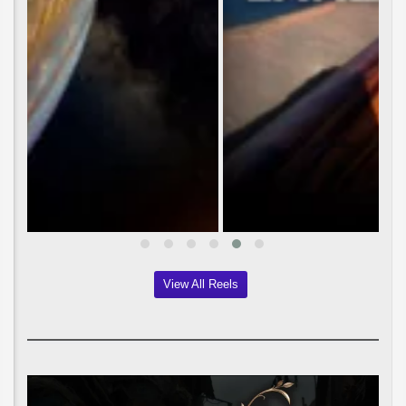
View All Reels