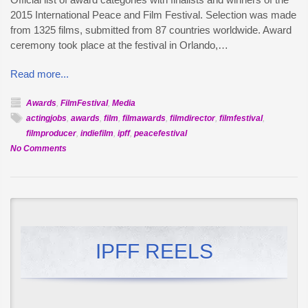
2015 International Peace and Film Festival. Selection was made
from 1325 films, submitted from 87 countries worldwide. Award
ceremony took place at the festival in Orlando,…
Read more...
Awards
,
FilmFestival
,
Media
actingjobs
,
awards
,
film
,
filmawards
,
filmdirector
,
filmfestival
,
filmproducer
,
indiefilm
,
ipff
,
peacefestival
on
No Comments
Official
Awards
–
2015
International
Peace
IPFF REELS
and
Film
Festival