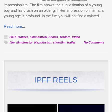
impressionism. The film shows the subtle fixation of a young
boy and his crush on an older girl. Her impression on him at a
young age is profound. In the film you will not find a twisted…
Read more...
2015 Trailers
,
FilmFestival
,
Shorts
,
Trailers
,
Video
on
film
,
filmdirector
,
Kazakhstan
,
shortfilm
,
trailer
No Comments
Offici
Selec
Seco
Love
IPFF REELS