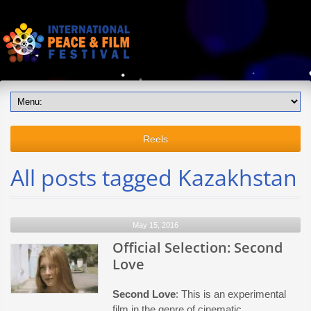
Reels
All posts tagged Kazakhstan
May 15, 2016
Official Selection: Second
Love
Second Love
: This is an experimental
film in the genre of cinematic