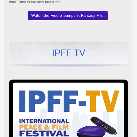
why "Time is the only treasure!"
Watch the Free Steampunk Fantasy Pilot
IPFF TV