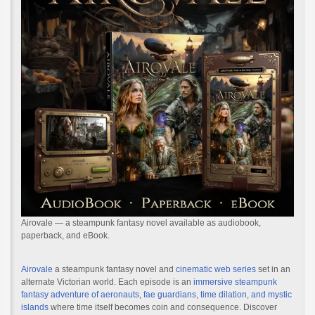
Airovale — a steampunk fantasy novel available as audiobook,
paperback, and eBook.
Airovale
a steampunk fantasy novel and
cinematic web series
set in an
alternate Victorian world. Each episode is an
immersive steampunk
fantasy adventure of aeronauts, fae guardians, time dilation, and mystic
islands
where time itself becomes coin and consequence. Discover