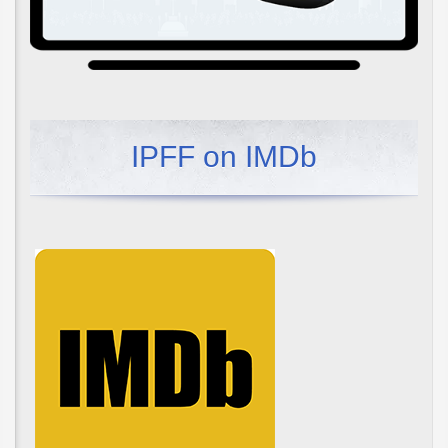
IPFF on IMDb