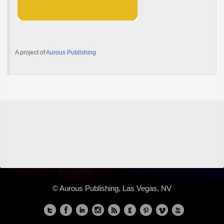
A project of
Aurous Publishing
© Aurous Publishing, Las Vegas, NV