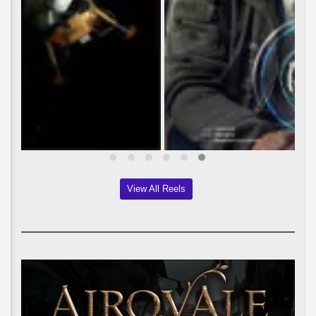
View All Reels