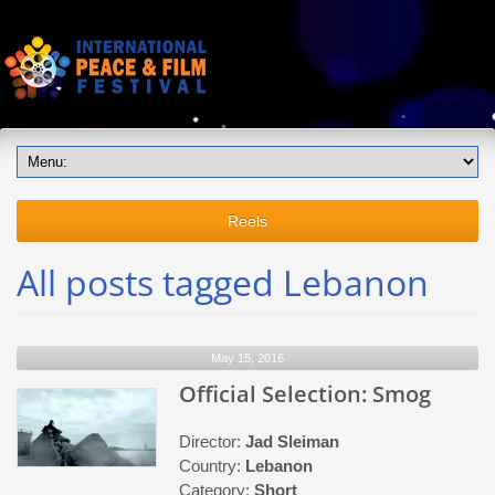
Reels
All posts tagged Lebanon
May 15, 2016
Official Selection: Smog
Director:
Jad Sleiman
Country:
Lebanon
Category:
Short