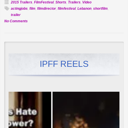
2015 Trailers
,
FilmFestival
,
Shorts
,
Trailers
,
Video
actingjobs
,
film
,
filmdirector
,
filmfestival
,
Lebanon
,
shortfilm
,
trailer
on
No Comments
Official
Selection:
Smog
IPFF REELS