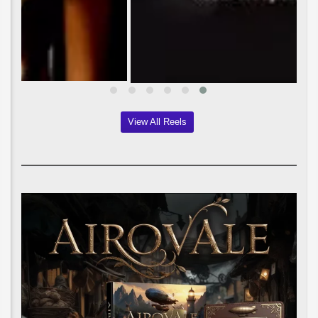
View All Reels