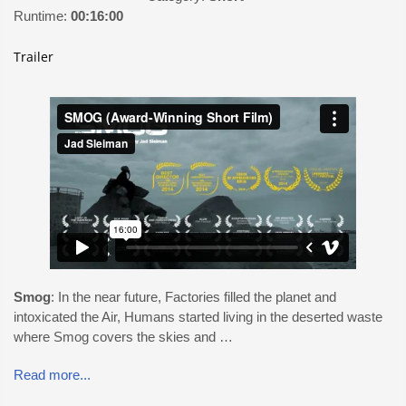
Runtime:
00:16:00
Trailer
Smog
: In the near future, Factories filled the planet and
intoxicated the Air, Humans started living in the deserted waste
where Smog covers the skies and …
Read more...