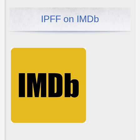
IPFF on IMDb