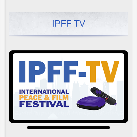
IPFF TV