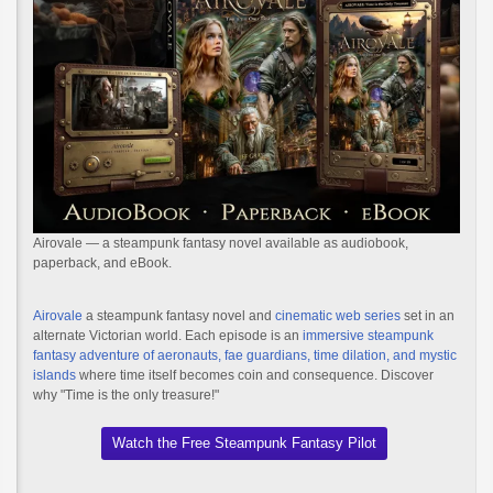
Airovale — a steampunk fantasy novel available as audiobook,
paperback, and eBook.
Airovale
a steampunk fantasy novel and
cinematic web series
set in an
alternate Victorian world. Each episode is an
immersive steampunk
fantasy adventure of aeronauts, fae guardians, time dilation, and mystic
islands
where time itself becomes coin and consequence. Discover
why "Time is the only treasure!"
Watch the Free Steampunk Fantasy Pilot