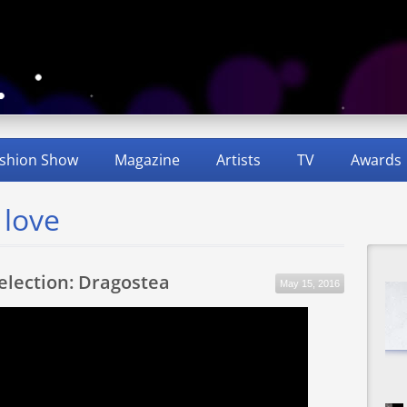
shion Show
Magazine
Artists
TV
Awards
 love
Selection: Dragostea
May 15, 2016