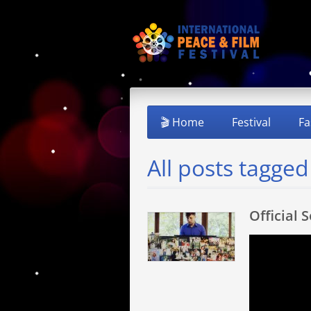
🎬 Home
Festival
Fa
All posts tagged
Official 