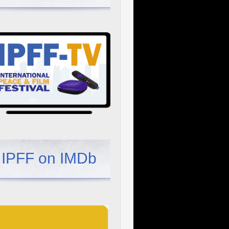
IPFF on IMDb