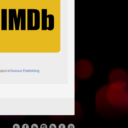
oject of
Aurous Publishing