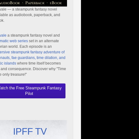
vale — a steampunk fantasy novel
lable as audiobook, paperback, and
ok.
vale
a steampunk fantasy novel and
matic web series
set in an alternate
orian world. Each episode is an
rsive steampunk fantasy adventure of
nauts, fae guardians, time dilation, and
ic islands
where time itself becomes
 and consequence. Discover why "Time
he only treasure!"
atch the Free Steampunk Fantasy
Pilot
IPFF TV