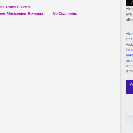
eo
,
Trailers
,
Video
Airo
on
ove
,
Musicvideo
,
Romania
No Comments
avai
eBo
Official
Selection:
Dragostea
Airo
cine
Vict
imme
aero
myst
coin
is t
W