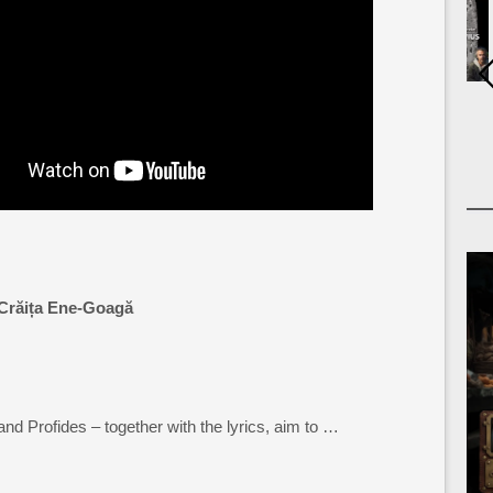
Crăița Ene-Goagă
and Profides – together with the lyrics, aim to …