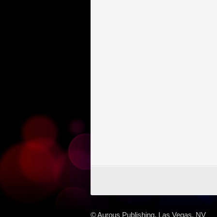
© Aurous Publishing, Las Vegas, NV