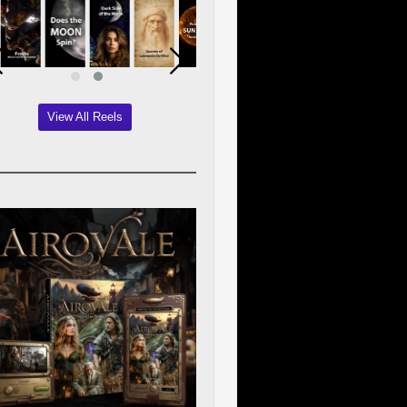
View All Reels