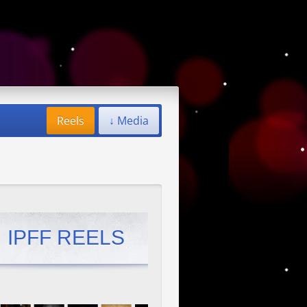
Reels
↓ Media
IPFF REELS