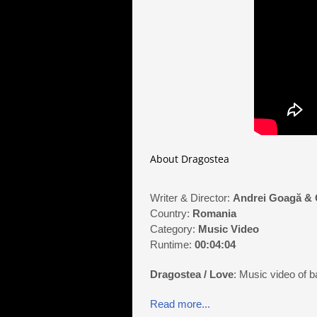
About Dragostea
Writer & Director:
Andrei Goagă & 
Country:
Romania
Category:
Music Video
Runtime:
00:04:04
Dragostea / Love
: Music video of b
Read more...