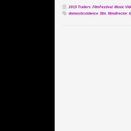
2015 Trailers
,
FilmFestival
,
Music Vid
domesticviolence
,
film
,
filmdirector
,
l