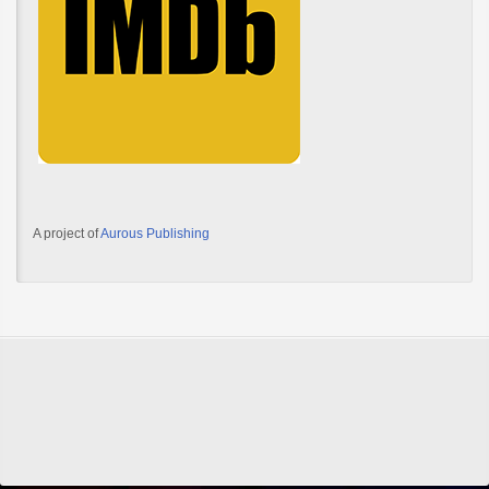
A project of
Aurous Publishing