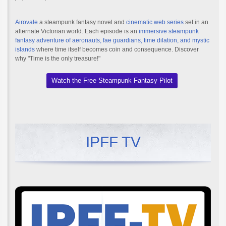
Airovale
a steampunk fantasy novel and
cinematic web series
set in an
alternate Victorian world. Each episode is an
immersive steampunk
fantasy adventure of aeronauts, fae guardians, time dilation, and mystic
islands
where time itself becomes coin and consequence. Discover
why "Time is the only treasure!"
Watch the Free Steampunk Fantasy Pilot
IPFF TV