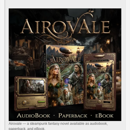
Airovale — a steampunk fantasy novel available as audiobook,
paperback, and eBook.