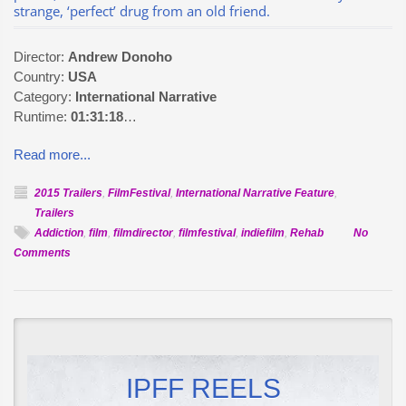
strange, ‘perfect’ drug from an old friend.
Director:
Andrew Donoho
Country:
USA
Category:
International Narrative
Runtime:
01:31:18
…
Read more...
2015 Trailers
,
FilmFestival
,
International Narrative Feature
,
Trailers
Addiction
,
film
,
filmdirector
,
filmfestival
,
indiefilm
,
Rehab
No
on
Comments
Official
Selection:
Heavy
Water
IPFF REELS