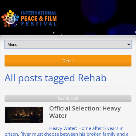
Reels
All posts tagged Rehab
May 15, 2016
Official Selection: Heavy
Water
Heavy Water: Home after 5 years in
prison, River must choose between his broken family and a