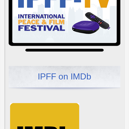
IPFF on IMDb