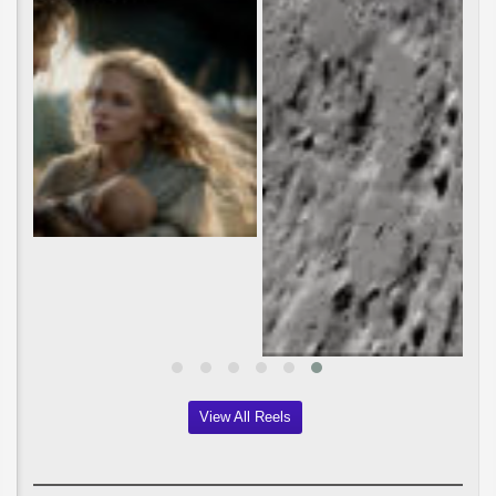
View All Reels