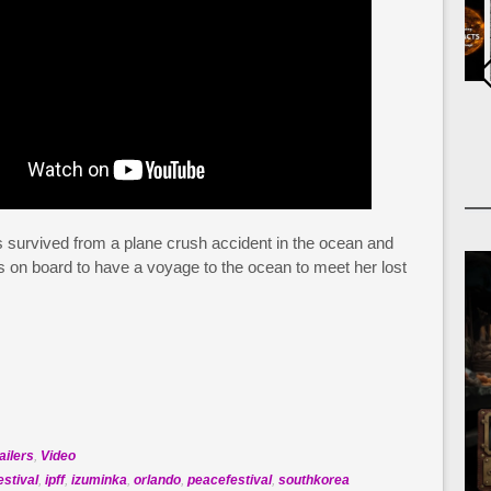
as survived from a plane crush accident in the ocean and
s on board to have a voyage to the ocean to meet her lost
ailers
,
Video
estival
,
ipff
,
izuminka
,
orlando
,
peacefestival
,
southkorea