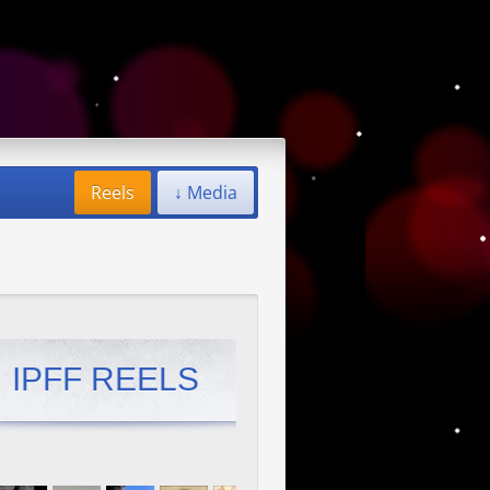
Reels
↓ Media
IPFF REELS