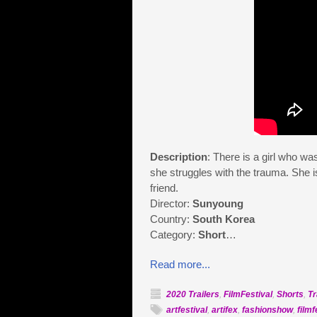
Description
: There is a girl who w
she struggles with the trauma. She i
friend.
Director:
Sunyoung
Country:
South Korea
Category:
Short
…
Read more...
2020 Trailers
,
FilmFestival
,
Shorts
,
Tr
artfestival
,
artifex
,
fashionshow
,
filmf