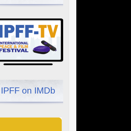
IPFF on IMDb