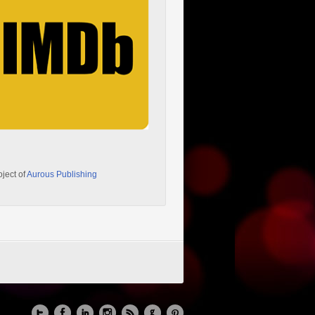
oject of
Aurous Publishing