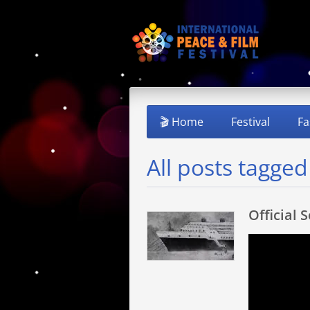
🎬 Home
Festival
Fa
All posts tagge
Official 