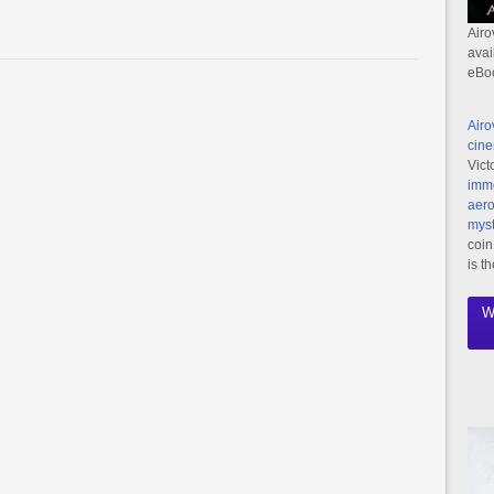
Airo
avai
eBo
Airo
cine
Vict
imme
aero
myst
coin
is t
W