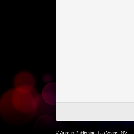
© Aurous Publishing, Las Vegas, NV