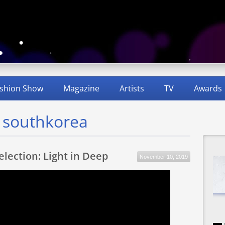
shion Show
Magazine
Artists
TV
Awards
d southkorea
Selection: Light in Deep
November 10, 2019