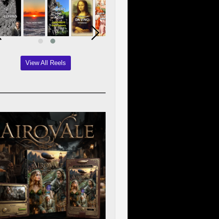
View All Reels