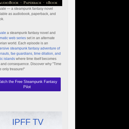
vale — a steampunk fantasy novel
lable as audiobook, paperback, and
ok.
vale
a steampunk fantasy novel and
matic web series
set in an alternate
orian world. Each episode is an
rsive steampunk fantasy adventure of
nauts, fae guardians, time dilation, and
ic islands
where time itself becomes
 and consequence. Discover why "Time
he only treasure!"
atch the Free Steampunk Fantasy
Pilot
IPFF TV