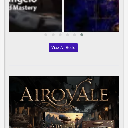
View All Reels