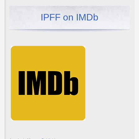
IPFF on IMDb