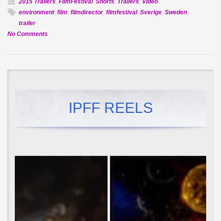
2015 Trailers
,
FilmFestival
,
Shorts
,
Trailers
,
Video
environment
,
film
,
filmdirector
,
filmfestival
,
Sverige
,
Sweden
,
trailer
on
No Comments
Official
Selection:
Ryggen
Fri
IPFF REELS