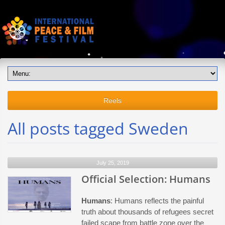
Reels
All posts tagged Sweden
July 25, 2019
Official Selection: Humans
Humans
: Humans reflects the painful
truth about thousands of refugees secret
failed scape from battle zone over the