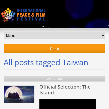
Reels
All posts tagged Taiwan
May 15, 2016
Official Selection: The
Island