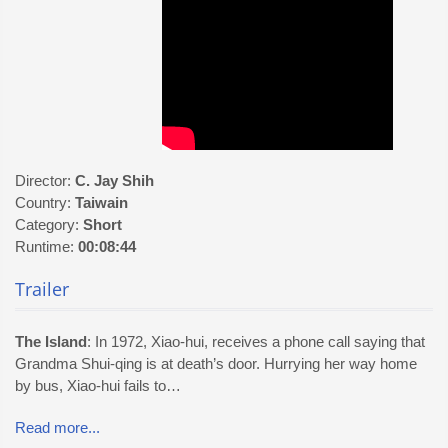
Director:
C. Jay Shih
Country:
Taiwain
Category:
Short
Runtime:
00:08:44
Trailer
The Island
: In 1972, Xiao-hui, receives a phone call saying that
Grandma Shui-qing is at death’s door. Hurrying her way home
by bus, Xiao-hui fails to…
Read more...