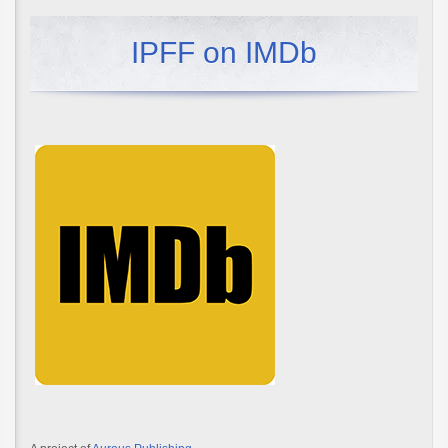
IPFF on IMDb