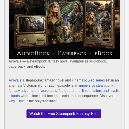
Airovale — a steampunk fantasy novel available as audiobook,
paperback, and eBook.
Airovale
a steampunk fantasy novel and
cinematic web series
set in an
alternate Victorian world. Each episode is an
immersive steampunk
fantasy adventure of aeronauts, fae guardians, time dilation, and mystic
islands
where time itself becomes coin and consequence. Discover
why "Time is the only treasure!"
Watch the Free Steampunk Fantasy Pilot