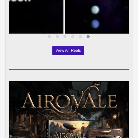
View All Reels