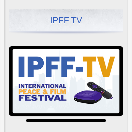
IPFF TV