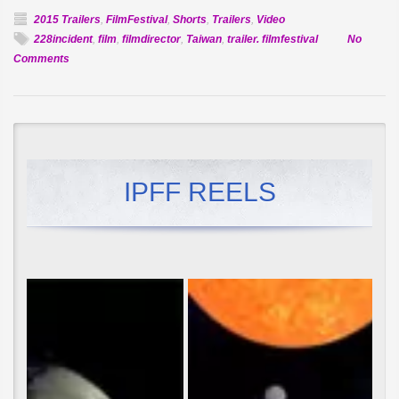
2015 Trailers
,
FilmFestival
,
Shorts
,
Trailers
,
Video
228incident
,
film
,
filmdirector
,
Taiwan
,
trailer. filmfestival
No
on
Comments
Official
Selection:
The
Island
IPFF REELS