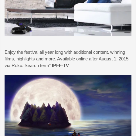
Enjoy the festival all year long with additional content, winning
films, highlights and more. Available online after August 1, 2015
via Roku. Search term”
IPFF-TV