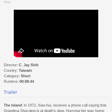
Gray
Director:
C. Jay Shih
Country:
Taiwain
Category:
Short
Runtime:
00:08:44
Trailer
The Island
: In 1972, Xiao-hui, receives a phone call saying that
Grandma Shui-qing is at death’s door. Hurrying her way home