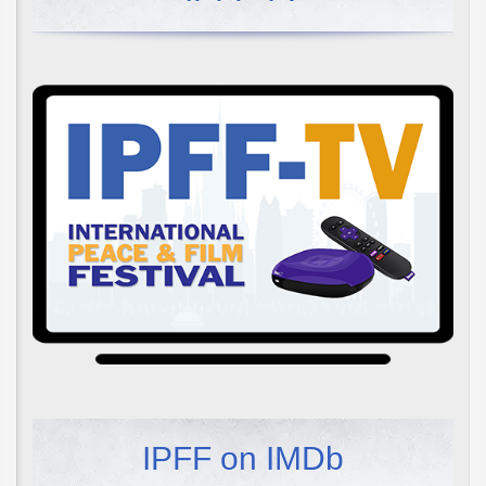
IPFF on IMDb