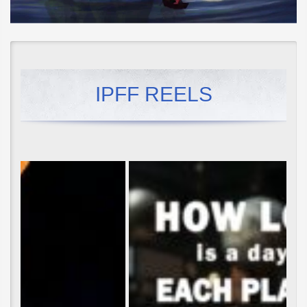
IPFF REELS