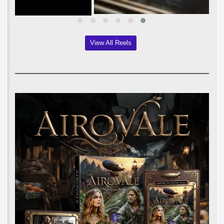
View All Reels