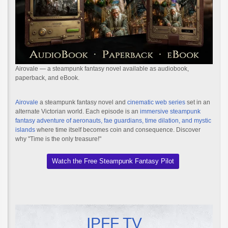
Airovale — a steampunk fantasy novel available as audiobook,
paperback, and eBook.
Airovale
a steampunk fantasy novel and
cinematic web series
set in an
alternate Victorian world. Each episode is an
immersive steampunk
fantasy adventure of aeronauts, fae guardians, time dilation, and mystic
islands
where time itself becomes coin and consequence. Discover
why "Time is the only treasure!"
Watch the Free Steampunk Fantasy Pilot
IPFF TV