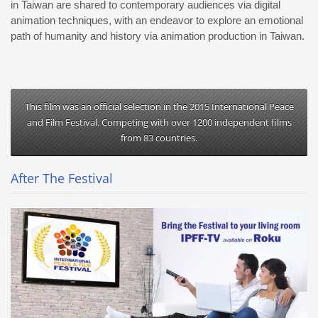
in Taiwan are shared to contemporary audiences via digital
animation techniques, with an endeavor to explore an emotional
path of humanity and history via animation production in Taiwan.
This film was an official selection in the 2015 International Peace
and Film Festival. Competing with over 1200 independent films
from 83 countries.
After The Festival