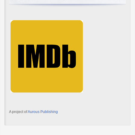
A project of
Aurous Publishing