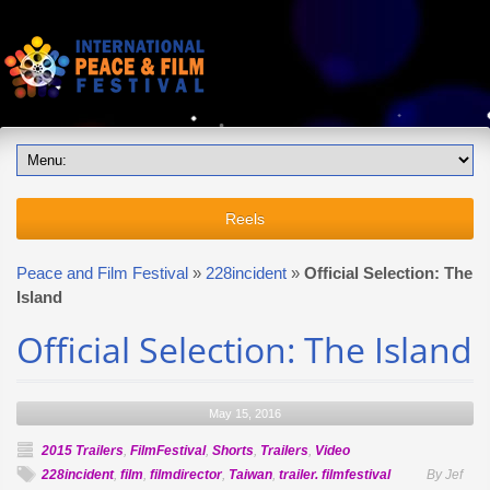
Reels
Peace and Film Festival
»
228incident
»
Official Selection: The
Island
Official Selection: The Island
May 15, 2016
2015 Trailers
,
FilmFestival
,
Shorts
,
Trailers
,
Video
228incident
,
film
,
filmdirector
,
Taiwan
,
trailer. filmfestival
By Jef