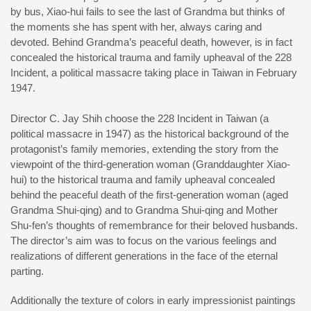
by bus, Xiao-hui fails to see the last of Grandma but thinks of
the moments she has spent with her, always caring and
devoted. Behind Grandma’s peaceful death, however, is in fact
concealed the historical trauma and family upheaval of the 228
Incident, a political massacre taking place in Taiwan in February
1947.
Director C. Jay Shih choose the 228 Incident in Taiwan (a
political massacre in 1947) as the historical background of the
protagonist’s family memories, extending the story from the
viewpoint of the third-generation woman (Granddaughter Xiao-
hui) to the historical trauma and family upheaval concealed
behind the peaceful death of the first-generation woman (aged
Grandma Shui-qing) and to Grandma Shui-qing and Mother
Shu-fen’s thoughts of remembrance for their beloved husbands.
The director’s aim was to focus on the various feelings and
realizations of different generations in the face of the eternal
parting.
Additionally the texture of colors in early impressionist paintings