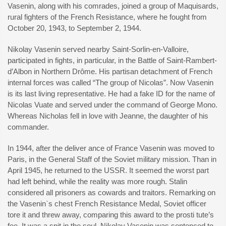
Vasenin, along with his comrades, joined a group of Maquisards,
rural fighters of the French Resistance, where he fought from
October 20, 1943, to September 2, 1944.
Nikolay Vasenin served nearby Saint-Sorlin-en-Valloire,
participated in fights, in particular, in the Battle of Saint-Rambert-
d’Albon in Northern Drôme. His partisan detachment of French
internal forces was called “The group of Nicolas”. Now Vasenin
is its last living representative. He had a fake ID for the name of
Nicolas Vuate and served under the command of George Mono.
Whereas Nicholas fell in love with Jeanne, the daughter of his
commander.
In 1944, after the deliver ance of France Vasenin was moved to
Paris, in the General Staff of the Soviet military mission. Than in
April 1945, he returned to the USSR. It seemed the worst part
had left behind, while the reality was more rough. Stalin
considered all prisoners as cowards and traitors. Remarking on
the Vasenin`s chest French Resistance Medal, Soviet officer
tore it and threw away, comparing this award to the prosti tute’s
fee. It was a spit in the soul. Nikolay Vasenin was sentenced to