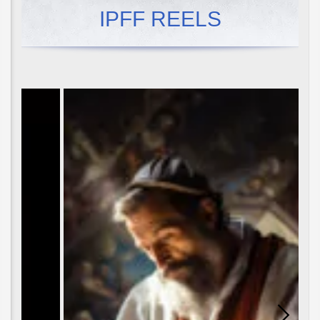
IPFF REELS