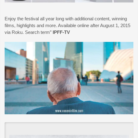
Enjoy the festival all year long with additional content, winning
films, highlights and more. Available online after August 1, 2015
via Roku. Search term”
IPFF-TV