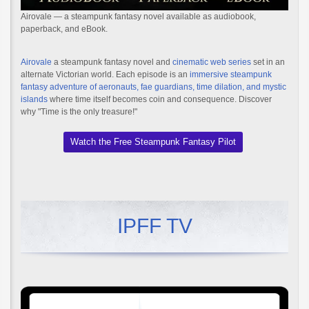
Airovale — a steampunk fantasy novel available as audiobook,
paperback, and eBook.
Airovale
a steampunk fantasy novel and
cinematic web series
set in an
alternate Victorian world. Each episode is an
immersive steampunk
fantasy adventure of aeronauts, fae guardians, time dilation, and mystic
islands
where time itself becomes coin and consequence. Discover
why "Time is the only treasure!"
Watch the Free Steampunk Fantasy Pilot
IPFF TV