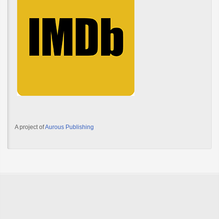
A project of
Aurous Publishing