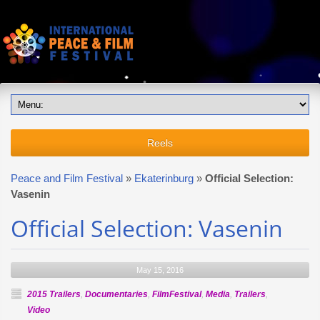
Reels
Peace and Film Festival
»
Ekaterinburg
»
Official Selection:
Vasenin
Official Selection: Vasenin
May 15, 2016
2015 Trailers
,
Documentaries
,
FilmFestival
,
Media
,
Trailers
,
Video