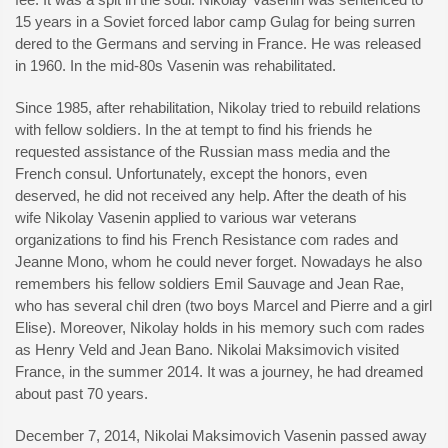
15 years in a Soviet forced labor camp Gulag for being surren
dered to the Germans and serving in France. He was released
in 1960. In the mid-80s Vasenin was rehabilitated.
Since 1985, after rehabilitation, Nikolay tried to rebuild relations
with fellow soldiers. In the at tempt to find his friends he
requested assistance of the Russian mass media and the
French consul. Unfortunately, except the honors, even
deserved, he did not received any help. After the death of his
wife Nikolay Vasenin applied to various war veterans
organizations to find his French Resistance com rades and
Jeanne Mono, whom he could never forget. Nowadays he also
remembers his fellow soldiers Emil Sauvage and Jean Rae,
who has several chil dren (two boys Marcel and Pierre and a girl
Elise). Moreover, Nikolay holds in his memory such com rades
as Henry Veld and Jean Bano. Nikolai Maksimovich visited
France, in the summer 2014. It was a journey, he had dreamed
about past 70 years.
December 7, 2014, Nikolai Maksimovich Vasenin passed away