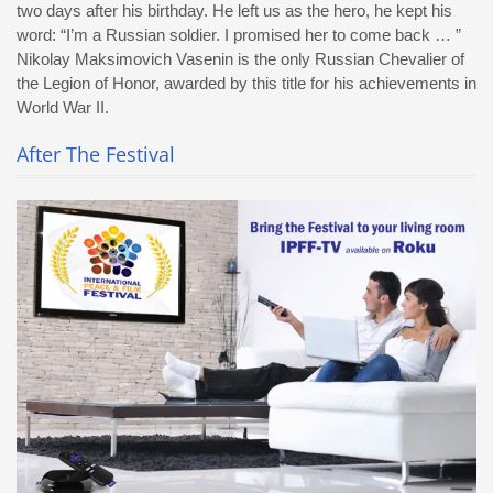
two days after his birthday. He left us as the hero, he kept his
word: “I’m a Russian soldier. I promised her to come back … ”
Nikolay Maksimovich Vasenin is the only Russian Chevalier of
the Legion of Honor, awarded by this title for his achievements in
World War II.
After The Festival