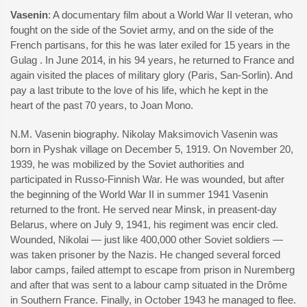
Vasenin
: A documentary film about a World War II veteran, who
fought on the side of the Soviet army, and on the side of the
French partisans, for this he was later exiled for 15 years in the
Gulag . In June 2014, in his 94 years, he returned to France and
again visited the places of military glory (Paris, San-Sorlin). And
pay a last tribute to the love of his life, which he kept in the
heart of the past 70 years, to Joan Mono.
N.M. Vasenin biography. Nikolay Maksimovich Vasenin was
born in Pyshak village on December 5, 1919. On November 20,
1939, he was mobilized by the Soviet authorities and
participated in Russo-Finnish War. He was wounded, but after
the beginning of the World War II in summer 1941 Vasenin
returned to the front. He served near Minsk, in preasent-day
Belarus, where on July 9, 1941, his regiment was encir cled.
Wounded, Nikolai — just like 400,000 other Soviet soldiers —
was taken prisoner by the Nazis. He changed several forced
labor camps, failed attempt to escape from prison in Nuremberg
and after that was sent to a labour camp situated in the Drôme
in Southern France. Finally, in October 1943 he managed to flee.