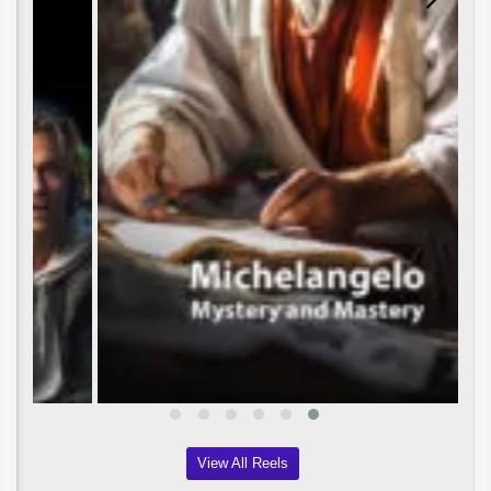
View All Reels