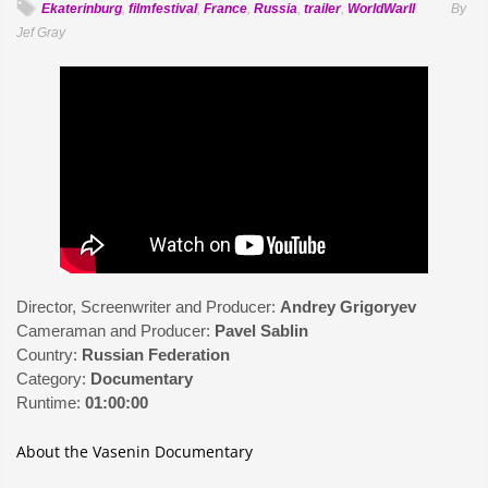
Ekaterinburg
,
filmfestival
,
France
,
Russia
,
trailer
,
WorldWarII
By
Jef Gray
Director, Screenwriter and Producer:
Andrey Grigoryev
Cameraman and Producer:
Pavel Sablin
Country:
Russian Federation
Category:
Documentary
Runtime:
01:00:00
About the Vasenin Documentary