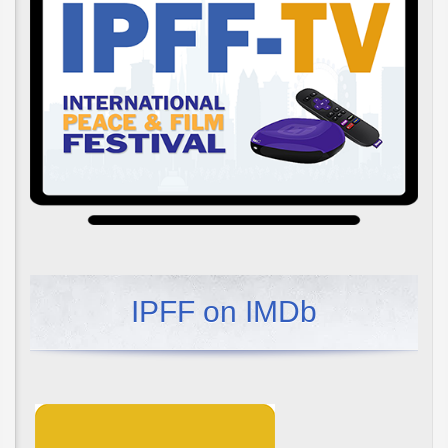
IPFF on IMDb