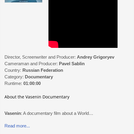
Director, Screenwriter and Producer:
Andrey Grigoryev
Cameraman and Producer:
Pavel Sablin
Country:
Russian Federation
Category:
Documentary
Runtime:
01:00:00
About the Vasenin Documentary
Vasenin
: A documentary film about a World…
Read more...