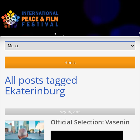
Reels
All posts tagged
Ekaterinburg
May 15, 2016
Official Selection: Vasenin