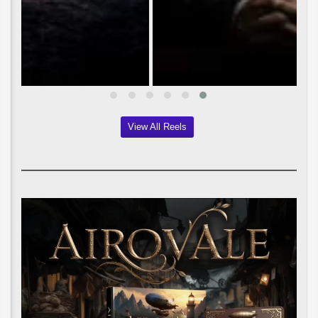
View All Reels