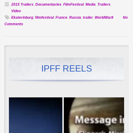
2015 Trailers
,
Documentaries
,
FilmFestival
,
Media
,
Trailers
,
Video
Ekaterinburg
,
filmfestival
,
France
,
Russia
,
trailer
,
WorldWarII
No
on
Comments
Official
Selection:
Vasenin
IPFF REELS