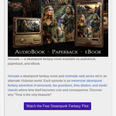
Airovale — a steampunk fantasy novel available as audiobook,
paperback, and eBook.
Airovale
a steampunk fantasy novel and
cinematic web series
set in an
alternate Victorian world. Each episode is an
immersive steampunk
fantasy adventure of aeronauts, fae guardians, time dilation, and mystic
islands
where time itself becomes coin and consequence. Discover
why "Time is the only treasure!"
Watch the Free Steampunk Fantasy Pilot