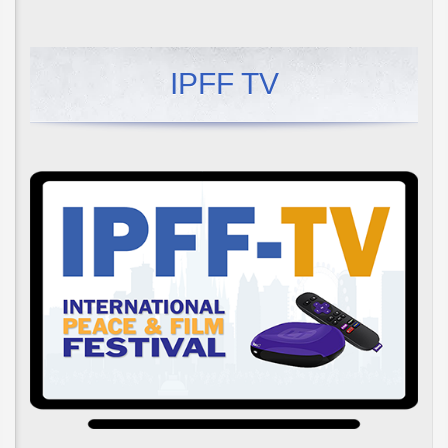
IPFF TV