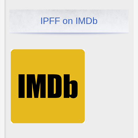
IPFF on IMDb