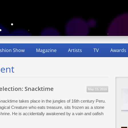
shion Show
Magazine
Artists
TV
Awards
dent
Selection: Snacktime
May 15, 2016
Snacktime takes place in the jungles of 16th century Peru.
gical Creature who eats treasure, sits frozen as a stone
 shrine. He is accidentally awakened by a vain and oafish