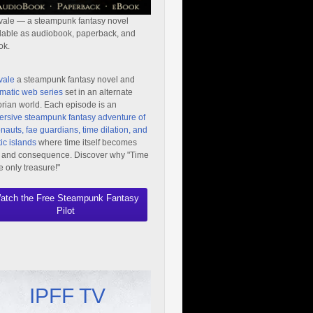
vale — a steampunk fantasy novel
lable as audiobook, paperback, and
ok.
vale
a steampunk fantasy novel and
matic web series
set in an alternate
orian world. Each episode is an
rsive steampunk fantasy adventure of
nauts, fae guardians, time dilation, and
ic islands
where time itself becomes
 and consequence. Discover why "Time
he only treasure!"
atch the Free Steampunk Fantasy
Pilot
IPFF TV