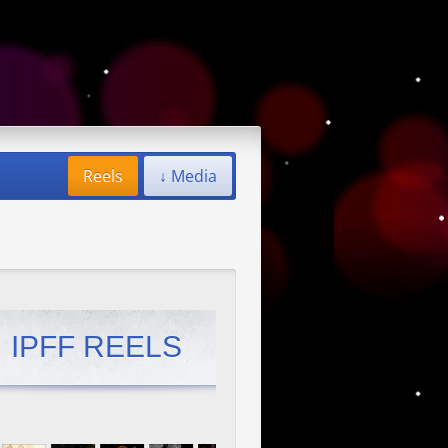
Reels
↓ Media
IPFF REELS