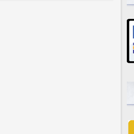
Selection:
The
Falling
Leaf