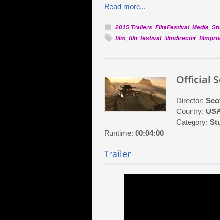
Read more...
2015 Trailers
,
FilmFestival
,
Media
,
St
film
,
film festival
,
filmdirector
,
filmpr
Official 
Director:
Scot
Country:
US
Category:
St
Runtime:
00:04:00
Trailer