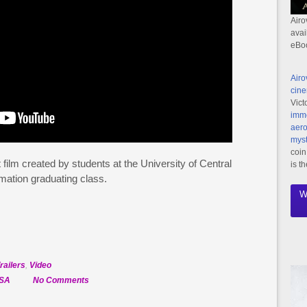
Airo
avai
eBo
Airo
cine
Vict
imme
aero
myst
coin
 film created by students at the University of Central
is t
mation graduating class.
W
railers
,
Video
on
SA
No Comments
Official