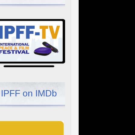
IPFF on IMDb