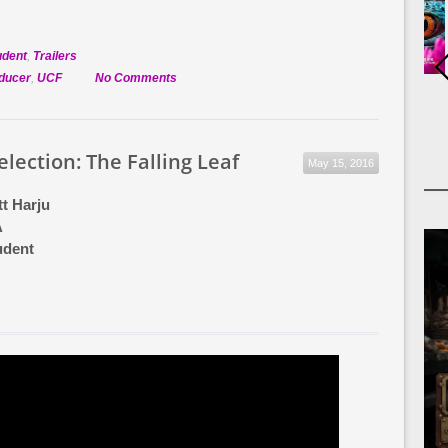
udent
,
Trailers
on
oducer
,
UCF
No Comments
Official
Selection:
Snacktime
Selection: The Falling Leaf
May 15, 2016
t Harju
A
udent