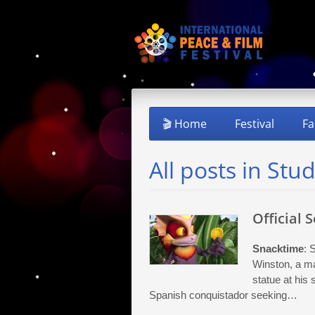
🎬 Home
Festival
Fa
All posts in Stu
Official 
Snacktime
: 
Winston, a ma
statue at his
Spanish conquistador seeking…