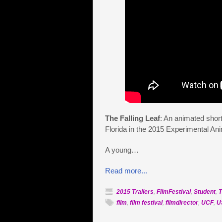
The Falling Leaf
: An animated short
Florida in the 2015 Experimental Ani
A young…
Read more...
2015 Trailers
,
FilmFestival
,
Student
,
T
film
,
film festival
,
filmdirector
,
UCF
,
U