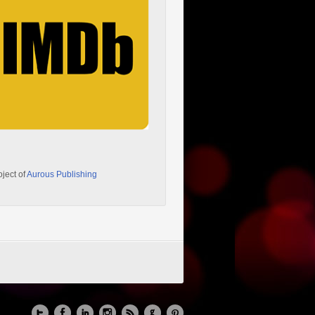
oject of
Aurous Publishing