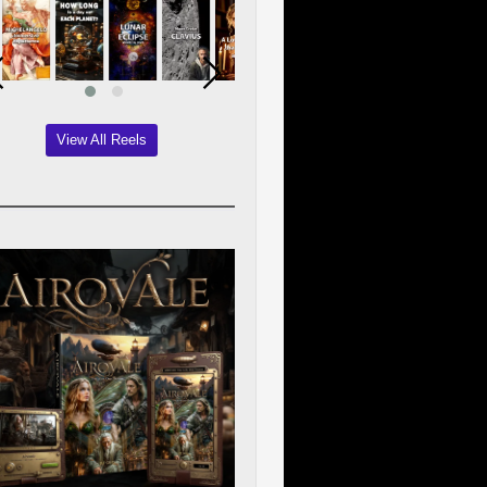
View All Reels