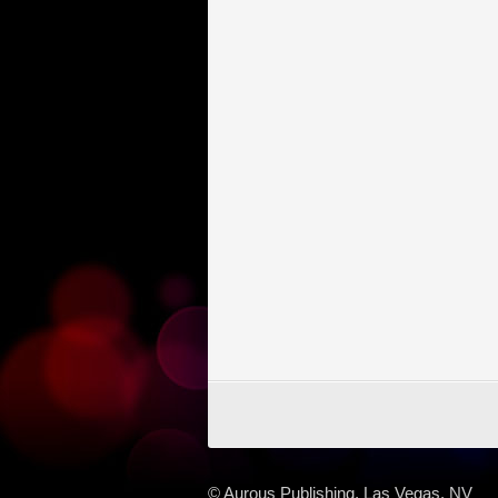
© Aurous Publishing, Las Vegas, NV