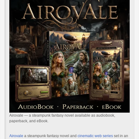
Airovale — a steampunk fantasy novel available as audiobook,
paperback, and eBook.
Airovale
a steampunk fantasy novel and
cinematic web series
set in an