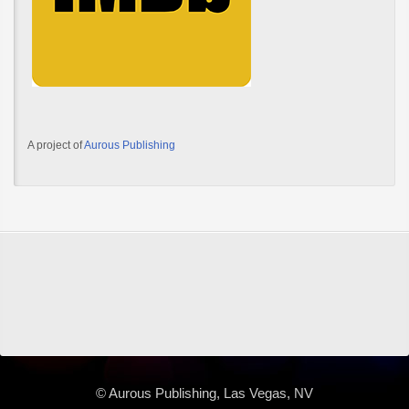
A project of
Aurous Publishing
© Aurous Publishing, Las Vegas, NV