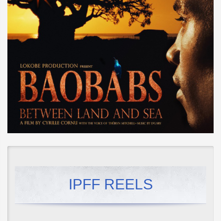
IPFF REELS