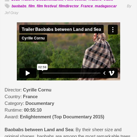
baobabs
,
film
,
film festival
,
filmdirector
,
France
,
madagascar
By
Jef Gray
Director:
Cyrille Cornu
Country:
France
Category:
Documentary
Runtime:
00:55:10
Award:
Enlightenment (Top Documentary 2015)
Baobabs between Land and Sea
: By their sheer size and
original shapes, baobabs are among the most remarkable trees