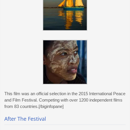
This film was an official selection in the 2015 International Peace
and Film Festival. Competing with over 1200 independent films
from 83 countries.[/biginfopane]
After The Festival