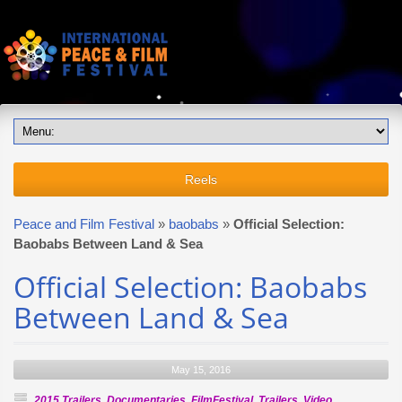
Reels
Peace and Film Festival
»
baobabs
»
Official Selection:
Baobabs Between Land & Sea
Official Selection: Baobabs
Between Land & Sea
May 15, 2016
2015 Trailers
,
Documentaries
,
FilmFestival
,
Trailers
,
Video