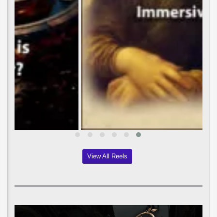
View All Reels