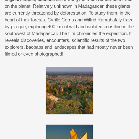
on the planet. Relatively unknown in Madagascar, these giants
are currently threatened by deforestation. To study them, in the
heart of their forests, Cyrille Cornu and Wilfrid Ramahafaly travel
by pirogue, exploring 400 km of wild and isolated coastline in the
southwest of Madagascar. The film chronicles the expedition. It
reveals discoveries, encounters, scientific results of the two
explorers, baobabs and landscapes that had mostly never been
filmed or even photographed!