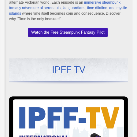
alternate Victorian world. Each episode is an
immersive steampunk
fantasy adventure of aeronauts, fae guardians, time dilation, and mystic
islands
where time itself becomes coin and consequence. Discover
why "Time is the only treasure!"
Watch the Free Steampunk Fantasy Pilot
IPFF TV