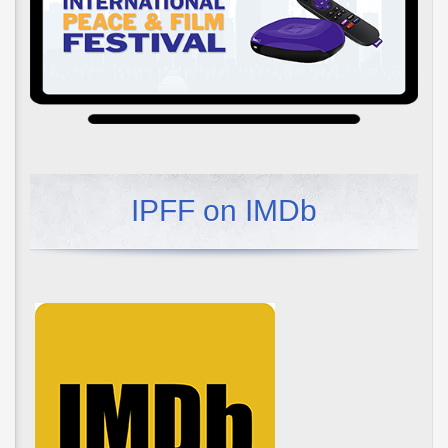
IPFF on IMDb