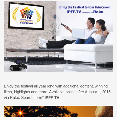
Enjoy the festival all year long with additional content, winning
films, highlights and more. Available online after August 1, 2015
via Roku. Search term”
IPFF-TV