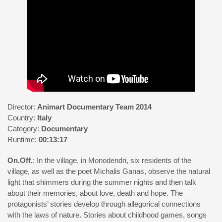
Director:
Animart Documentary Team 2014
Country:
Italy
Category:
Documentary
Runtime:
00:13:17
On.Off.
: In the village, in Monodendri, six residents of the
village, as well as the poet Michalis Ganas, observe the natural
light that shimmers during the summer nights and then talk
about their memories, about love, death and hope. The
protagonists’ stories develop through allegorical connections
with the laws of nature. Stories about childhood games, songs