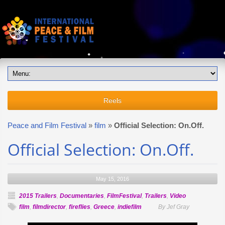
Reels
Peace and Film Festival
»
film
»
Official Selection: On.Off.
Official Selection: On.Off.
May 15, 2016
2015 Trailers
,
Documentaries
,
FilmFestival
,
Trailers
,
Video
film
,
filmdirector
,
fireflies
,
Greece
,
indiefilm
By Jef Gray