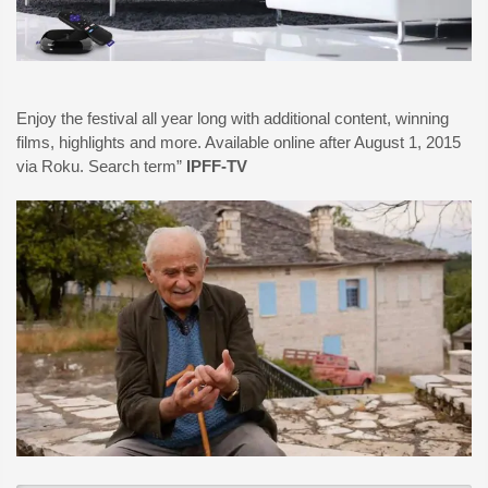
Enjoy the festival all year long with additional content, winning
films, highlights and more. Available online after August 1, 2015
via Roku. Search term”
IPFF-TV