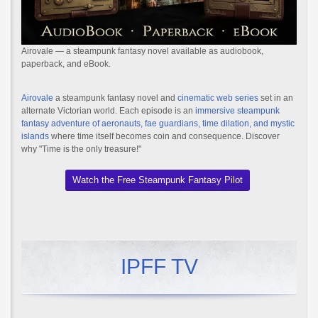
Airovale — a steampunk fantasy novel available as audiobook,
paperback, and eBook.
Airovale
a steampunk fantasy novel and
cinematic web series
set in an
alternate Victorian world. Each episode is an
immersive steampunk
fantasy adventure of aeronauts, fae guardians, time dilation, and mystic
islands
where time itself becomes coin and consequence. Discover
why "Time is the only treasure!"
Watch the Free Steampunk Fantasy Pilot
IPFF TV