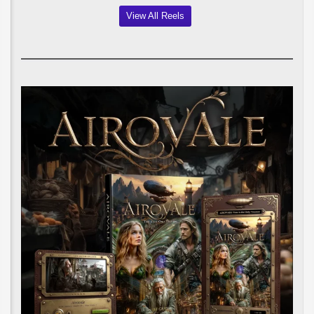
View All Reels