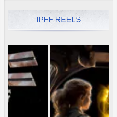
IPFF REELS