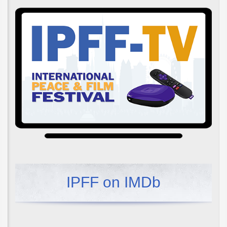
IPFF on IMDb