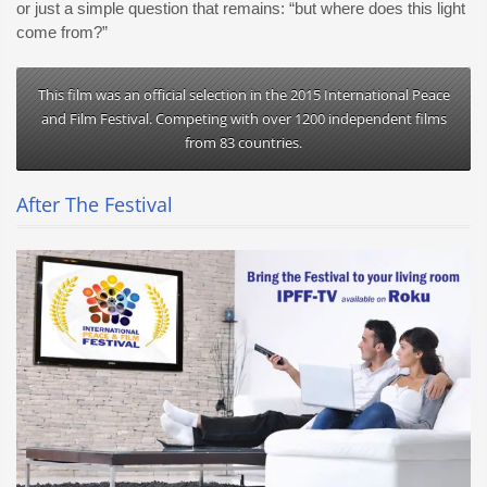
or just a simple question that remains: “but where does this light
come from?”
This film was an official selection in the 2015 International Peace
and Film Festival. Competing with over 1200 independent films
from 83 countries.
After The Festival