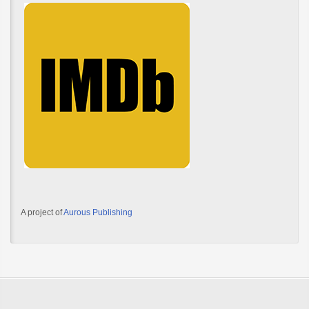
A project of
Aurous Publishing