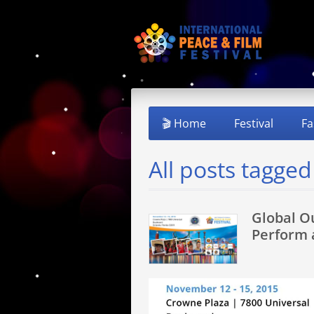
🎬 Home
Festival
Fa
All posts tagge
Global O
Perform 