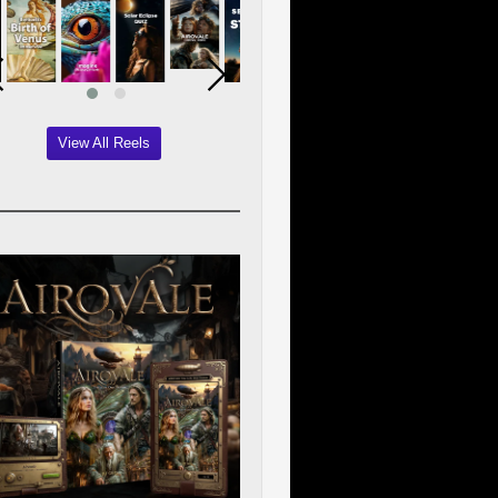
View All Reels