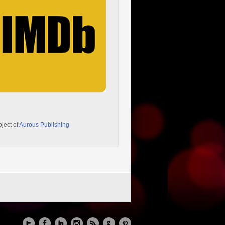
oject of
Aurous Publishing