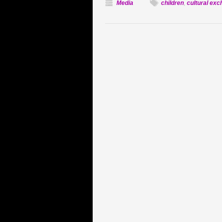
Media
children
,
cultural ex