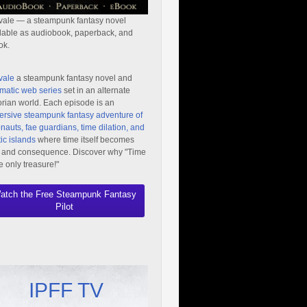
vale — a steampunk fantasy novel
lable as audiobook, paperback, and
ok.
vale
a steampunk fantasy novel and
matic web series
set in an alternate
orian world. Each episode is an
rsive steampunk fantasy adventure of
nauts, fae guardians, time dilation, and
ic islands
where time itself becomes
 and consequence. Discover why "Time
he only treasure!"
atch the Free Steampunk Fantasy
Pilot
IPFF TV