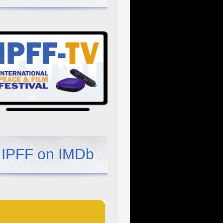
IPFF on IMDb