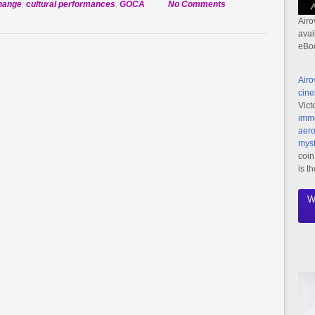
on
change
,
cultural performances
,
GOCA
No Comments
Global
Airo
avai
Outreach
eBo
Charter
Academy
Airo
to
cine
Perform
Vict
at
imme
IPFF
aero
myst
coin
is t
W