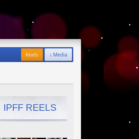
Reels
↓ Media
IPFF REELS