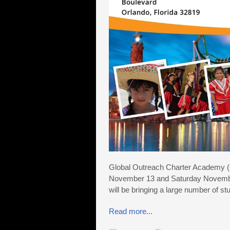
Global Outreach Charter Academy (G
November 13 and Saturday November
will be bringing a large number of st
Read more...