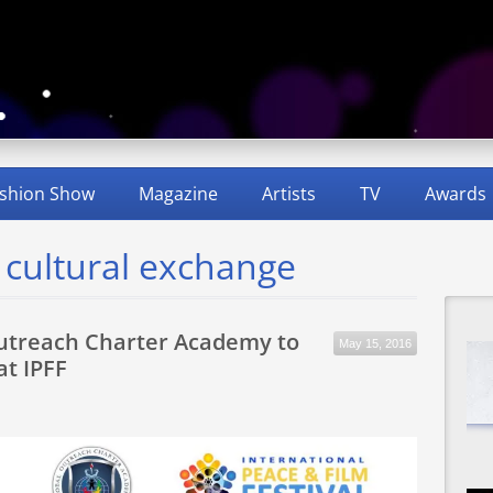
shion Show
Magazine
Artists
TV
Awards
d cultural exchange
utreach Charter Academy to
May 15, 2016
at IPFF