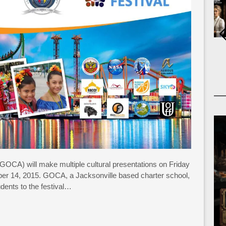
OCA) will make multiple cultural presentations on Friday
 14, 2015. GOCA, a Jacksonville based charter school,
udents to the festival…