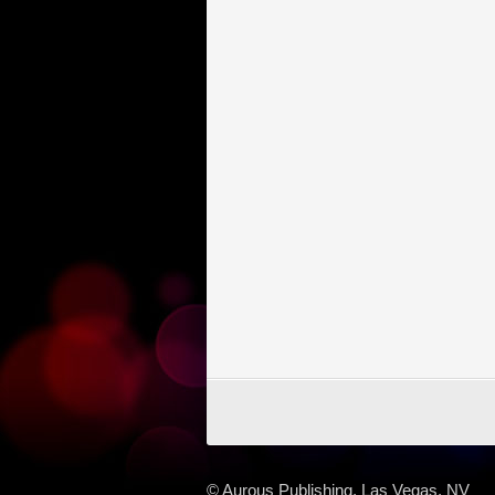
© Aurous Publishing, Las Vegas, NV