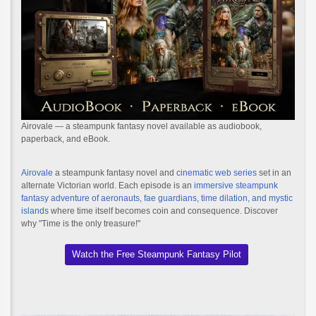
Airovale — a steampunk fantasy novel available as audiobook,
paperback, and eBook.
Airovale
a steampunk fantasy novel and
cinematic web series
set in an
alternate Victorian world. Each episode is an
immersive steampunk
fantasy adventure of aeronauts, fae guardians, time dilation, and mystic
islands
where time itself becomes coin and consequence. Discover
why "Time is the only treasure!"
Watch the Free Steampunk Fantasy Pilot