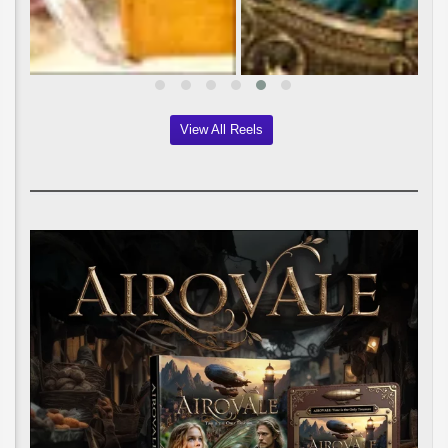
View All Reels