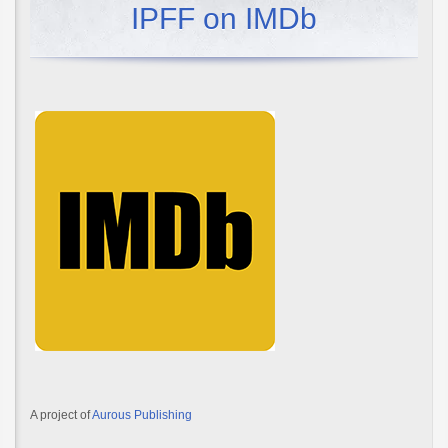
IPFF on IMDb
A project of
Aurous Publishing