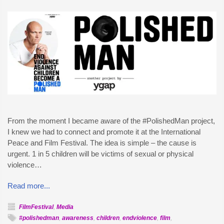
From the moment I became aware of the #PolishedMan project,
I knew we had to connect and promote it at the International
Peace and Film Festival. The idea is simple – the cause is
urgent. 1 in 5 children will be victims of sexual or physical
violence…
Read more...
FilmFestival
,
Media
#polishedman
,
awareness
,
children
,
endviolence
,
film
,