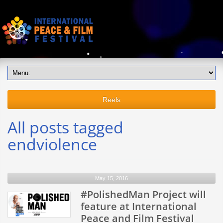
Reels
All posts tagged
endviolence
May 15, 2016
#PolishedMan Project will
feature at International
Peace and Film Festival