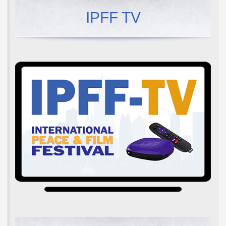
IPFF TV