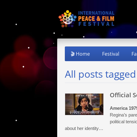
🎬 Home
Festival
Fa
All posts tagged
Official 
America 197
Regina’s pare
political tens
about her identity…