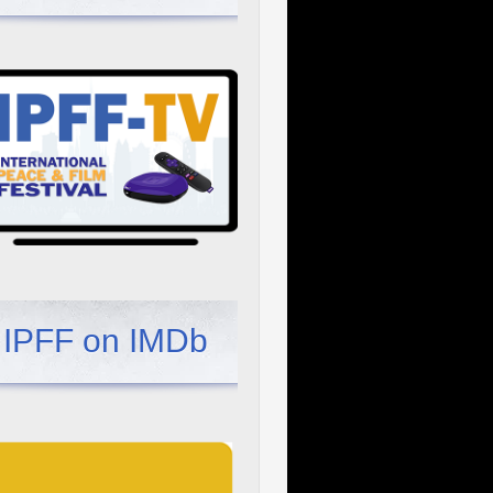
IPFF on IMDb