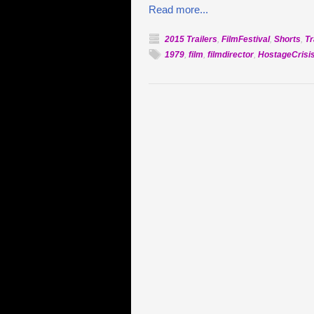
Read more...
2015 Trailers
,
FilmFestival
,
Shorts
,
Tr
1979
,
film
,
filmdirector
,
HostageCrisi