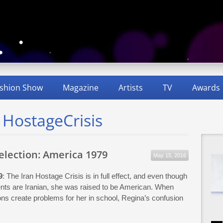
shion Show
Magazine
Artists
TV
Awards
 HostageCrisis
Selection: America 1979
May 15, 2016
9
: The Iran Hostage Crisis is in full effect, and even though
nts are Iranian, she was raised to be American. When
ions create problems for her in school, Regina’s confusion