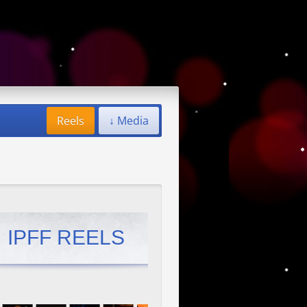
Reels
↓ Media
IPFF REELS