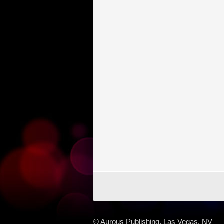
© Aurous Publishing, Las Vegas, NV