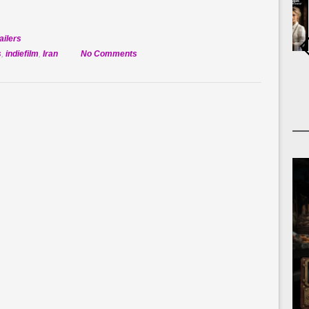
ailers
on
s
,
indiefilm
,
Iran
No Comments
Official
Selection:
America
1979