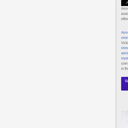
Airo
avai
eBo
Airo
cine
Vict
imme
aero
myst
coin
is t
W