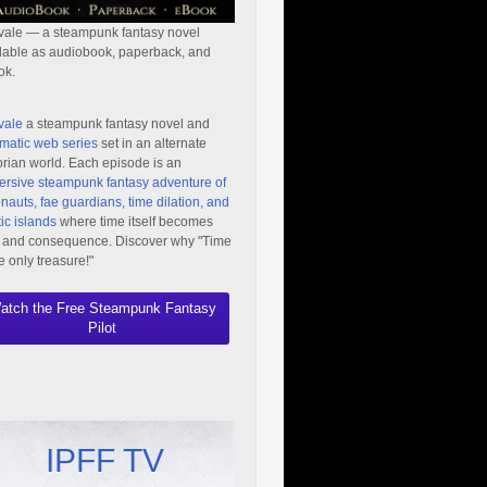
vale — a steampunk fantasy novel
lable as audiobook, paperback, and
ok.
vale
a steampunk fantasy novel and
matic web series
set in an alternate
orian world. Each episode is an
rsive steampunk fantasy adventure of
nauts, fae guardians, time dilation, and
ic islands
where time itself becomes
 and consequence. Discover why "Time
he only treasure!"
atch the Free Steampunk Fantasy
Pilot
IPFF TV