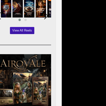
View All Reels