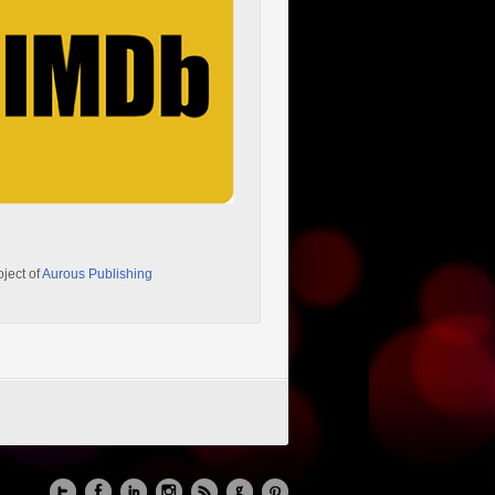
oject of
Aurous Publishing