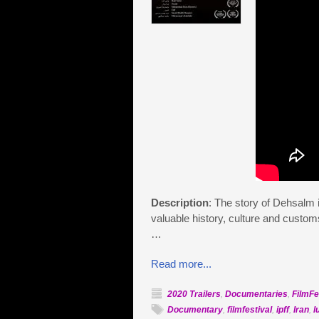
Description
: The story of Dehsalm is
valuable history, culture and customs
…
Read more...
2020 Trailers
,
Documentaries
,
FilmFe
Documentary
,
filmfestival
,
ipff
,
Iran
,
l