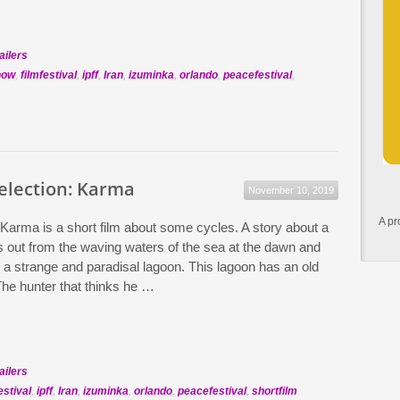
ailers
how
,
filmfestival
,
ipff
,
Iran
,
izuminka
,
orlando
,
peacefestival
,
Selection: Karma
November 10, 2019
A pr
 Karma is a short film about some cycles. A story about a
 out from the waving waters of the sea at the dawn and
o a strange and paradisal lagoon. This lagoon has an old
he hunter that thinks he …
ailers
estival
,
ipff
,
Iran
,
izuminka
,
orlando
,
peacefestival
,
shortfilm