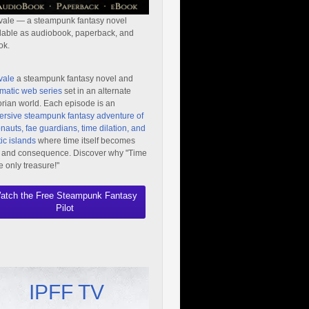
vale — a steampunk fantasy novel
lable as audiobook, paperback, and
ok.
vale
a steampunk fantasy novel and
matic web series
set in an alternate
orian world. Each episode is an
rsive steampunk fantasy adventure of
nauts, fae guardians, time dilation, and
ic islands
where time itself becomes
 and consequence. Discover why "Time
he only treasure!"
atch the Free Steampunk Fantasy
Pilot
IPFF TV