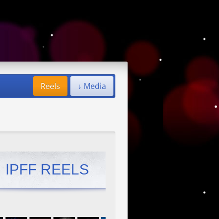
Reels
↓ Media
IPFF REELS