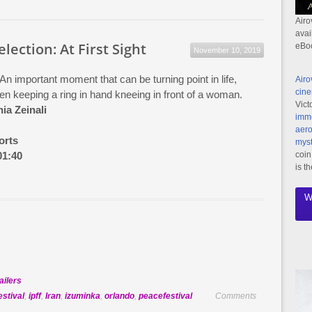
Official
Selection:
Airo
avai
Dehsalm
election: At First Sight
eBo
November 10, 2019
 An important moment that can be turning point in life,
Airo
cine
en keeping a ring in hand kneeing in front of a woman.
Vict
ia Zeinali
imme
aero
orts
myst
01:40
coin
is t
W
ailers
estival
,
ipff
,
Iran
,
izuminka
,
orlando
,
peacefestival
Comments