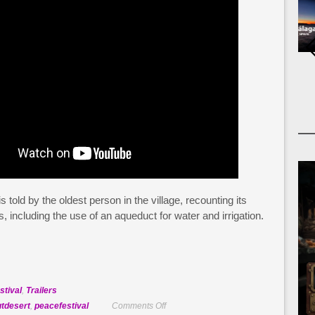
 told by the oldest person in the village, recounting its
, including the use of an aqueduct for water and irrigation.
stival
,
Trailers
on
utdesert
,
peacefestival
Comments Off