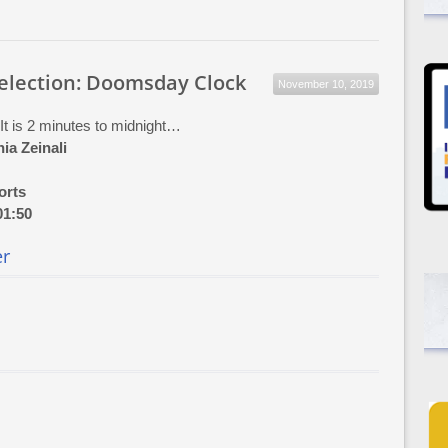
Selection: Doomsday Clock
November 10, 2019
 It is 2 minutes to midnight…
ia Zeinali
orts
01:50
er