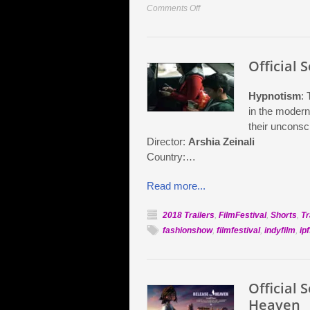
on
Comments Off
Official
Selection:
Karma
Official 
Hypnotism
: 
in the modern
their unconsc
Director:
Arshia Zeinali
Country:…
Read more...
2018 Trailers
,
FilmFestival
,
Shorts
,
Tr
fashionshow
,
filmfestival
,
indyfilm
,
ipf
Official 
Heaven