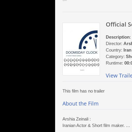
Official
Selection:
At
Official 
First
Sight
Description
:
Director:
Arsh
Country:
Iran
Category:
Sh
Runtime:
00:
View Trail
This film has no trailer
About the Film
Arshia Zeinali :
Iranian Actor & Short film maker. …