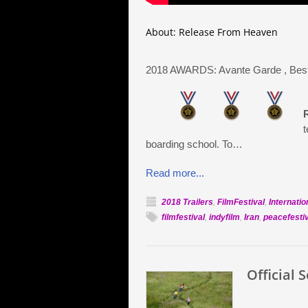
About: Release From Heaven
2018 AWARDS: Avante Garde
, Bes
t
boarding school. To…
Read more...
2018 Trailers
,
FilmFestival
,
Internatio
filmfestival
,
indyfilm
,
Iran
,
peacefesti
Official 