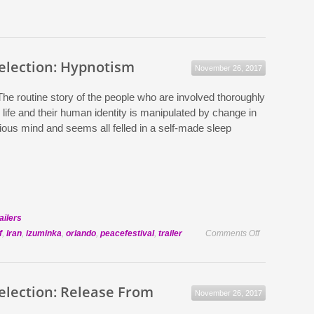
Selection: Hypnotism
November 26, 2017
The routine story of the people who are involved thoroughly
 life and their human identity is manipulated by change in
ious mind and seems all felled in a self-made sleep
ailers
on
f
,
Iran
,
izuminka
,
orlando
,
peacefestival
,
trailer
Comments Off
Official
Selection:
Hypnotism
Selection: Release From
November 26, 2017