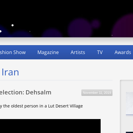
shion Show
Magazine
Artists
TV
Awards
 Iran
Selection: Dehsalm
November 11, 2019
by the oldest person in a Lut Desert Village