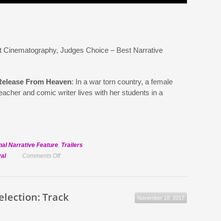
t Cinematography, Judges Choice – Best Narrative
Release From Heaven
: In a war torn country, a female
eacher and comic writer lives with her students in a
nal Narrative Feature
,
Trailers
on
val
Comments Off
Official
Selection:
Release
Selection: Track
November 18, 2017
From
Heaven