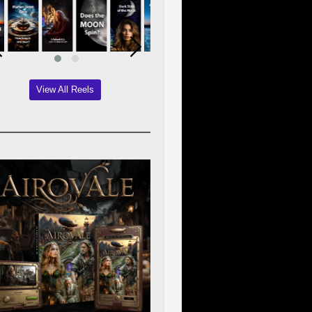
View All Reels