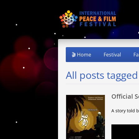
🎬 Home
Festival
Fa
All posts tagged
Official 
A story told 