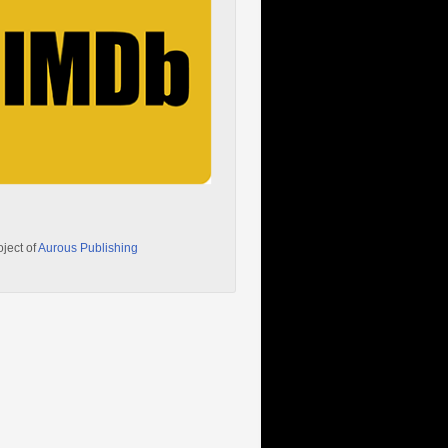
oject of
Aurous Publishing