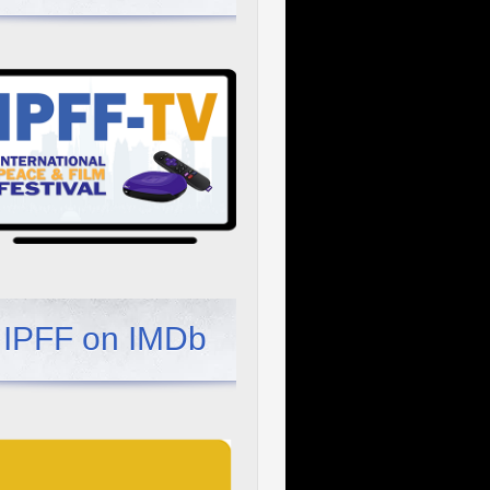
IPFF on IMDb