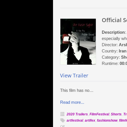
Official S
Description
:
especially wh
Director:
Arsh
Country:
Iran
Category:
Sh
Runtime:
00:
View Trailer
This film has no…
Read more...
2020 Trailers
,
FilmFestival
,
Shorts
,
Tr
artfestival
,
artifex
,
fashionshow
,
filmf
on
Off