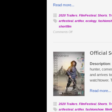
Read more...
2020 Trailers
,
FilmFestival
,
Shorts
,
Tr
artfestival
,
artifex
,
ecology
,
fashions
shortfilm
on
Comments Off
Official
Selection:
Doomsday
Official 
Clock
Description
:
hunter, comes
and arrives t
watchtower. T
Read more...
2020 Trailers
,
FilmFestival
,
Shorts
,
Tr
artfestival
,
artifex
,
fashionshow
,
filmf