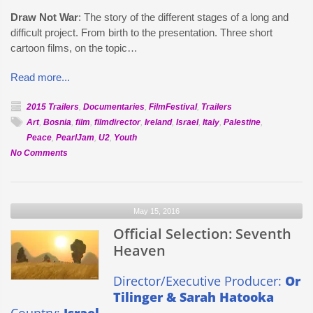
Draw Not War
: The story of the different stages of a long and
difficult project. From birth to the presentation. Three short
cartoon films, on the topic…
Read more...
2015 Trailers
,
Documentaries
,
FilmFestival
,
Trailers
Art
,
Bosnia
,
film
,
filmdirector
,
Ireland
,
Israel
,
Italy
,
Palestine
,
Peace
,
PearlJam
,
U2
,
Youth
on
No Comments
Official
Selection:
Draw
May 15, 2016
Not
War
Official Selection: Seventh
Heaven
Director/Executive Producer:
Or
Tilinger & Sarah Hatooka