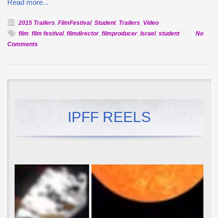
Read more...
2015 Trailers
,
FilmFestival
,
Student
,
Trailers
,
Video
film
,
film festival
,
filmdirector
,
filmproducer
,
Israel
,
student
No
on
Comments
Official
Selection:
Seventh
Heaven
IPFF REELS