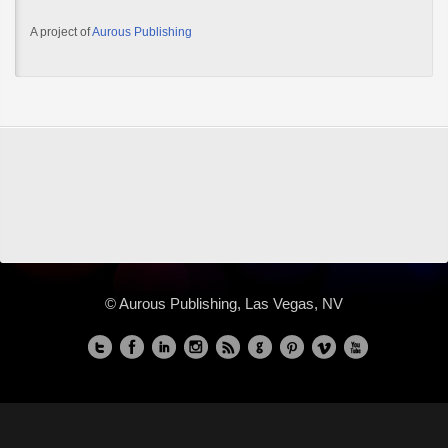
A project of
Aurous Publishing
© Aurous Publishing, Las Vegas, NV