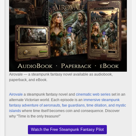
Airovale — a steampunk fantasy novel available as audiobook,
paperback, and eBook.
Airovale
a steampunk fantasy novel and
cinematic web series
set in an
alternate Victorian world. Each episode is an
immersive steampunk
fantasy adventure of aeronauts, fae guardians, time dilation, and mystic
islands
where time itself becomes coin and consequence. Discover
why "Time is the only treasure!"
Watch the Free Steampunk Fantasy Pilot