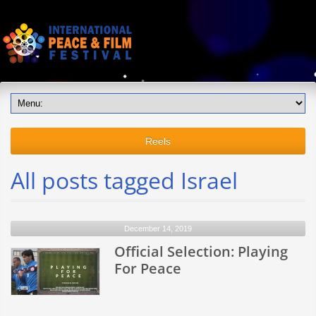
Reels
All posts tagged Israel
December 14, 2019
Official Selection: Playing
For Peace