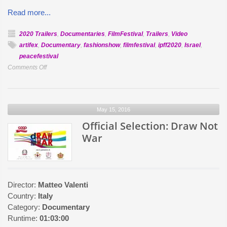
Read more...
2020 Trailers
,
Documentaries
,
FilmFestival
,
Trailers
,
Video
artifex
,
Documentary
,
fashionshow
,
filmfestival
,
ipff2020
,
Israel
,
peacefestival
on
Comments Off
Official
Selection:
Playing
May 15, 2016
For
Peace
Official Selection: Draw Not
War
Director:
Matteo Valenti
Country:
Italy
Category:
Documentary
Runtime:
01:03:00