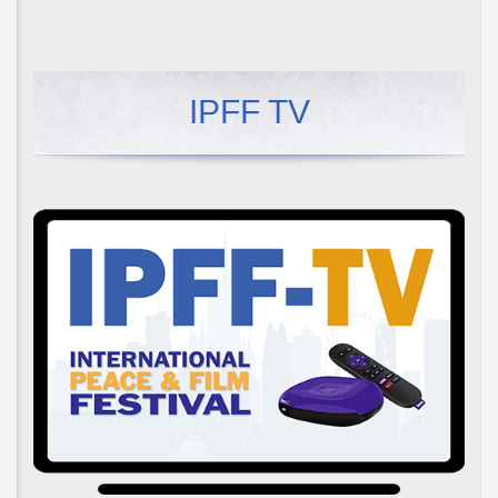
IPFF TV