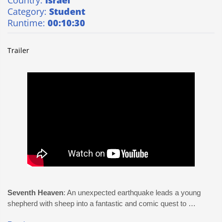
Country:
Israel
Category:
Student
Runtime:
00:10:30
Trailer
Seventh Heaven
: An unexpected earthquake leads a young
shepherd with sheep into a fantastic and comic quest to …