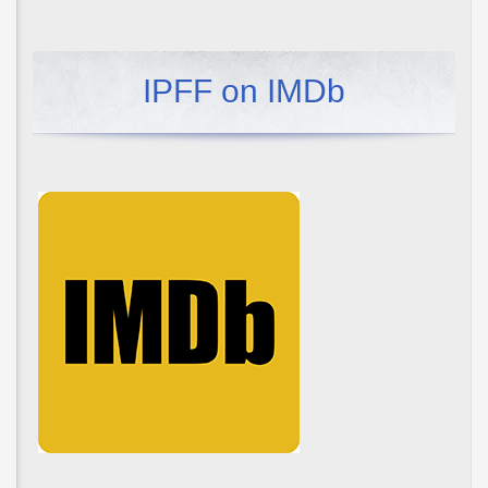
IPFF on IMDb