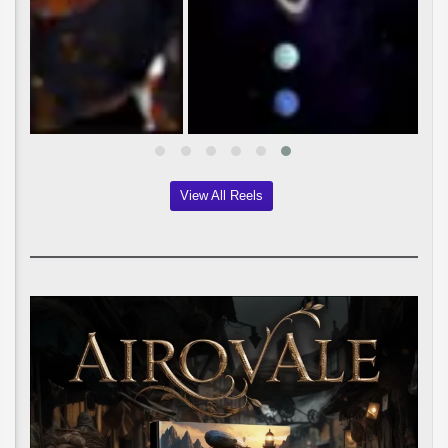
View All Reels