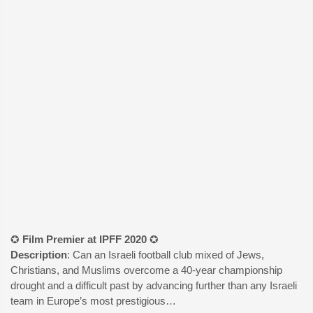
✪
Film Premier at IPFF 2020
✪
Description
: Can an Israeli football club mixed of Jews,
Christians, and Muslims overcome a 40-year championship
drought and a difficult past by advancing further than any Israeli
team in Europe’s most prestigious…