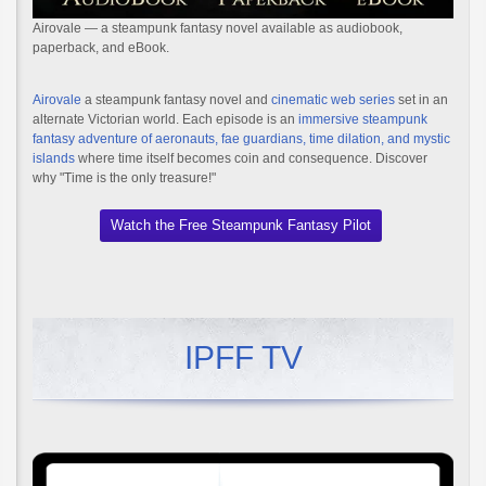
Airovale — a steampunk fantasy novel available as audiobook,
paperback, and eBook.
Airovale
a steampunk fantasy novel and
cinematic web series
set in an
alternate Victorian world. Each episode is an
immersive steampunk
fantasy adventure of aeronauts, fae guardians, time dilation, and mystic
islands
where time itself becomes coin and consequence. Discover
why "Time is the only treasure!"
Watch the Free Steampunk Fantasy Pilot
IPFF TV