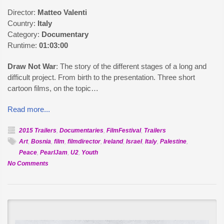
Director:
Matteo Valenti
Country:
Italy
Category:
Documentary
Runtime:
01:03:00
Draw Not War
: The story of the different stages of a long and
difficult project. From birth to the presentation. Three short
cartoon films, on the topic…
Read more...
2015 Trailers
,
Documentaries
,
FilmFestival
,
Trailers
Art
,
Bosnia
,
film
,
filmdirector
,
Ireland
,
Israel
,
Italy
,
Palestine
,
Peace
,
PearlJam
,
U2
,
Youth
on
No Comments
Official
Selection:
Draw
Not
War