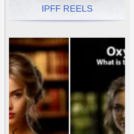
IPFF REELS