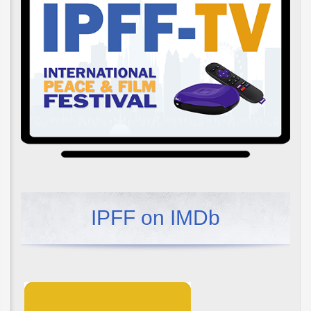
IPFF on IMDb