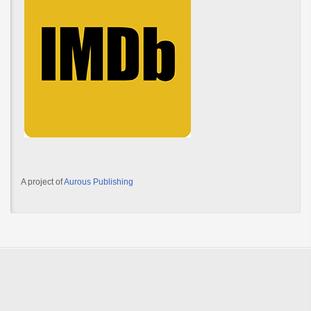
A project of
Aurous Publishing