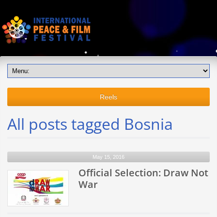
Reels
All posts tagged Bosnia
May 15, 2016
Official Selection: Draw Not
War