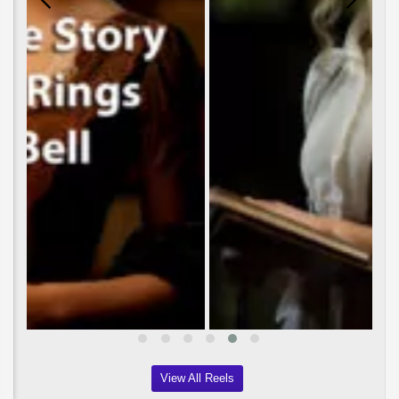
View All Reels