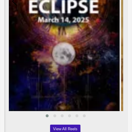
View All Reels