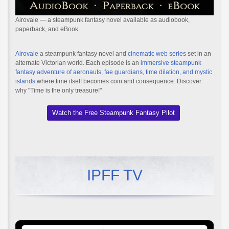
Airovale — a steampunk fantasy novel available as audiobook,
paperback, and eBook.
Airovale
a steampunk fantasy novel and
cinematic web series
set in an
alternate Victorian world. Each episode is an
immersive steampunk
fantasy adventure of aeronauts, fae guardians, time dilation, and mystic
islands
where time itself becomes coin and consequence. Discover
why "Time is the only treasure!"
Watch the Free Steampunk Fantasy Pilot
IPFF TV