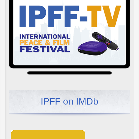
IPFF on IMDb