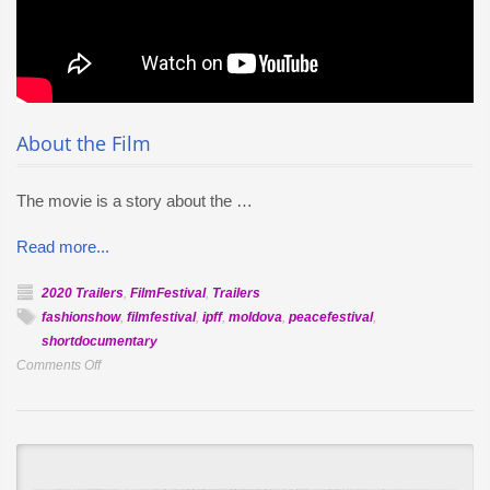
About the Film
The movie is a story about the …
Read more...
2020 Trailers
,
FilmFestival
,
Trailers
fashionshow
,
filmfestival
,
ipff
,
moldova
,
peacefestival
,
shortdocumentary
on
Comments Off
Official
Selection
–
Children
of