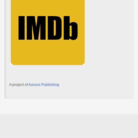
A project of
Aurous Publishing