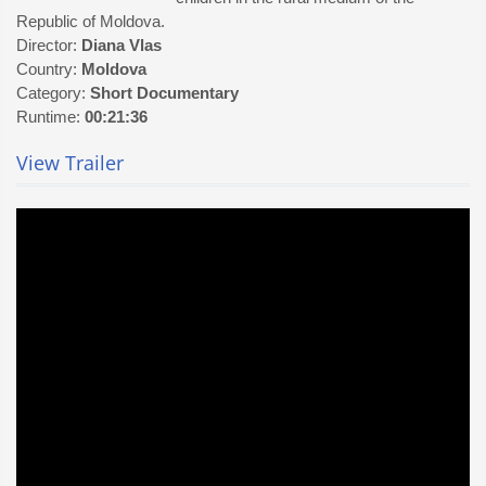
Republic of Moldova.
Director:
Diana Vlas
Country:
Moldova
Category:
Short Documentary
Runtime:
00:21:36
View Trailer