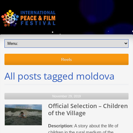
Reels
All posts tagged moldova
November 29, 2019
Official Selection – Children
of the Village
Description
: A story about the life of
children in the rural medium of the