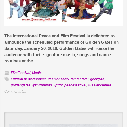
The International Peace and Film Festival is delighted to
announce the scheduled performance of Golden Gates on
Saturday, January 20, 2018. Golden Gates will rouse the
audience with their signature music, songs and dance
routines at the
…
FilmFestival
,
Media
cultural performances
,
fashionshow
,
filmfestival
,
georgian
,
goldengates
,
ipff izuminka
,
ipfftv
,
peacefestival
,
russianculture
on
Comments Off
Golden
Gates,
Cultural
Music
and