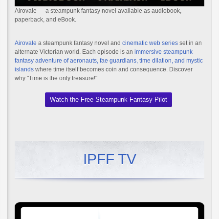
Airovale — a steampunk fantasy novel available as audiobook,
paperback, and eBook.
Airovale
a steampunk fantasy novel and
cinematic web series
set in an
alternate Victorian world. Each episode is an
immersive steampunk
fantasy adventure of aeronauts, fae guardians, time dilation, and mystic
islands
where time itself becomes coin and consequence. Discover
why "Time is the only treasure!"
Watch the Free Steampunk Fantasy Pilot
IPFF TV