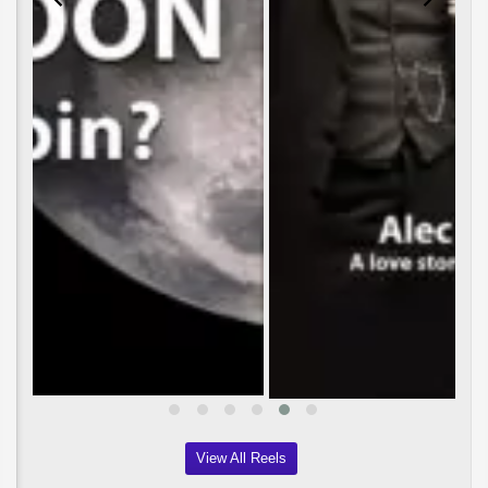
View All Reels