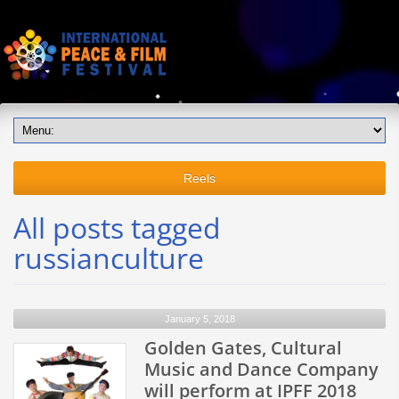
Reels
All posts tagged
russianculture
January 5, 2018
Golden Gates, Cultural
Music and Dance Company
will perform at IPFF 2018