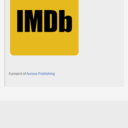
A project of
Aurous Publishing