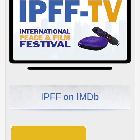
IPFF on IMDb