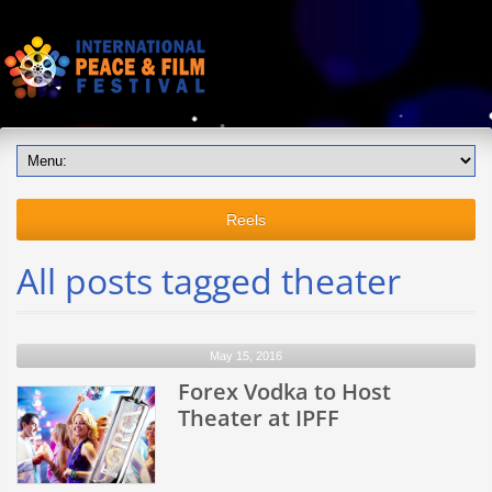
Reels
All posts tagged theater
May 15, 2016
Forex Vodka to Host
Theater at IPFF