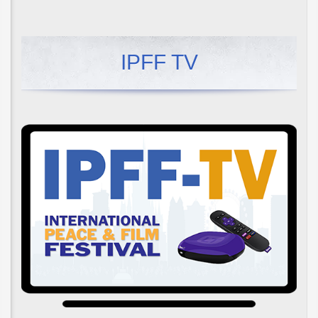
IPFF TV