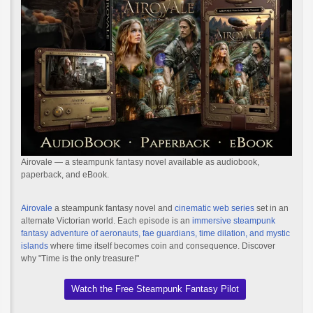
Airovale — a steampunk fantasy novel available as audiobook,
paperback, and eBook.
Airovale
a steampunk fantasy novel and
cinematic web series
set in an
alternate Victorian world. Each episode is an
immersive steampunk
fantasy adventure of aeronauts, fae guardians, time dilation, and mystic
islands
where time itself becomes coin and consequence. Discover
why "Time is the only treasure!"
Watch the Free Steampunk Fantasy Pilot