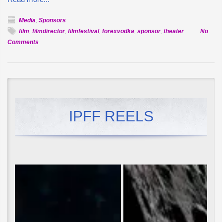
Media
,
Sponsors
film
,
filmdirector
,
filmfestival
,
forexvodka
,
sponsor
,
theater
No
on
Comments
Forex
Vodka
to
Host
Theater
at
IPFF REELS
IPFF