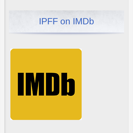
IPFF on IMDb