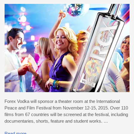
Forex Vodka will sponsor a theater room at the International
Peace and Film Festival from November 12-15, 2015. Over 110
films from 67 countries will be screened at the festival, including
documentaries, shorts, feature and student works. …
Read more...