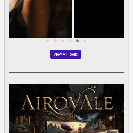
View All Reels