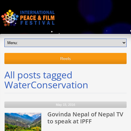
Reels
All posts tagged
WaterConservation
May 15, 2016
Govinda Nepal of Nepal TV
to speak at IPFF