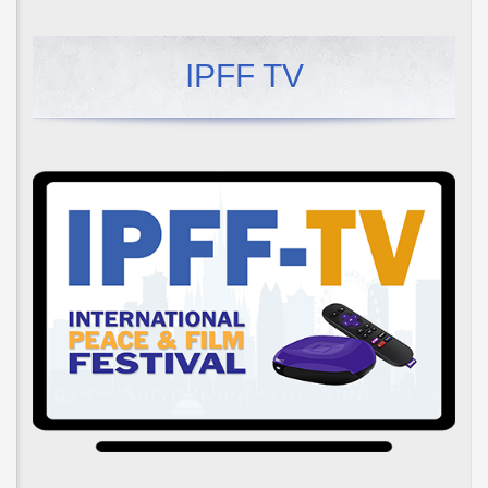
IPFF TV