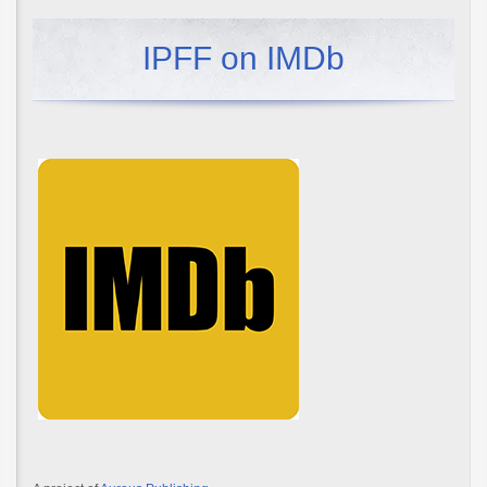
IPFF on IMDb