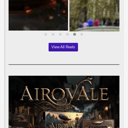
View All Reels