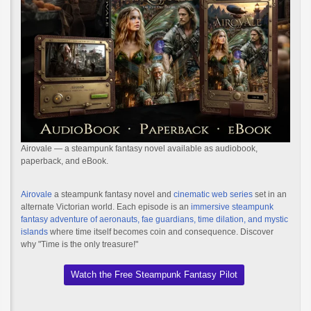
Airovale — a steampunk fantasy novel available as audiobook,
paperback, and eBook.
Airovale
a steampunk fantasy novel and
cinematic web series
set in an
alternate Victorian world. Each episode is an
immersive steampunk
fantasy adventure of aeronauts, fae guardians, time dilation, and mystic
islands
where time itself becomes coin and consequence. Discover
why "Time is the only treasure!"
Watch the Free Steampunk Fantasy Pilot