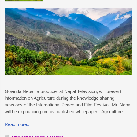
Govinda Nepal, a producer at Nepal Television, will present
information on Agriculture during the knowledge sharing
sessions of the International Peace and Film Festival. Mr. Nepal
will be expounding on his published whitepaper: “Agriculture…
Read more...