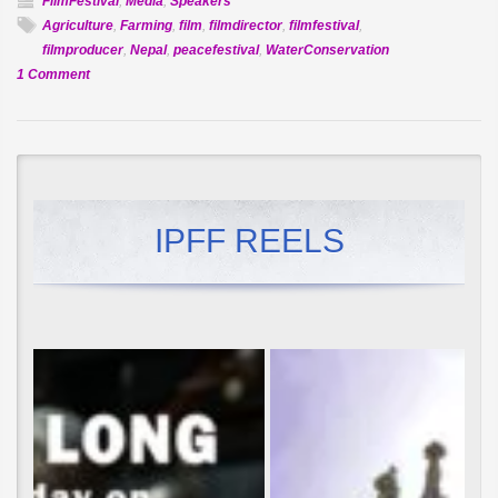
FilmFestival
,
Media
,
Speakers
Agriculture
,
Farming
,
film
,
filmdirector
,
filmfestival
,
filmproducer
,
Nepal
,
peacefestival
,
WaterConservation
on
1 Comment
Govinda
Nepal
of
Nepal
TV
to
IPFF REELS
speak
at
IPFF