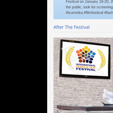
Festival on January 18-20, 20
the public, look for screenin
#izuminka #filmfestival #fa
After The Festival