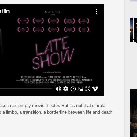
ace in an empty movie theater. But it’s not that simple.
 a limbo, a transition, a borderline between life and death.