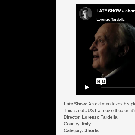
Late Show
: An old man takes his pl
This is not JUST a movie theater: it’s
Director:
Lorenzo Tardella
Country:
Italy
Category:
Shorts