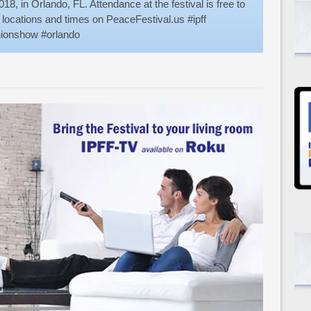
18, in Orlando, FL. Attendance at the festival is free to
g locations and times on PeaceFestival.us #ipff
shionshow #orlando