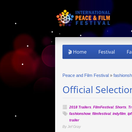
🎬 Home
Festival
Fa
Peace and Film Festival
»
fashions
Official Selecti
2018 Trailers
,
FilmFestival
,
Shorts
,
Tr
fashionshow
,
filmfestival
,
indyfilm
,
ipf
trailer
By Jef Gray