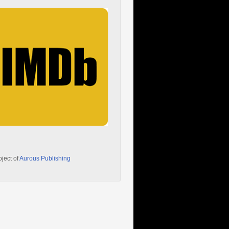
oject of
Aurous Publishing