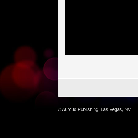
© Aurous Publishing, Las Vegas, NV