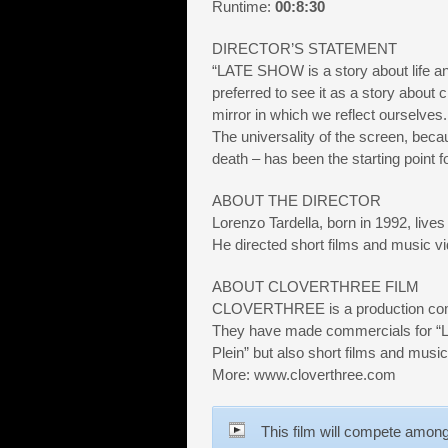
Runtime:
00:8:30
DIRECTOR’S STATEMENT
“LATE SHOW is a story about life an
preferred to see it as a story about
mirror in which we reflect ourselves.
The universality of the screen, becau
death – has been the starting point fo
ABOUT THE DIRECTOR
Lorenzo Tardella, born in 1992, live
He directed short films and music v
ABOUT CLOVERTHREE FILM
CLOVERTHREE is a production com
They have made commercials for “L’O
Plein” but also short films and music
More: www.cloverthree.com
This film will compete among 