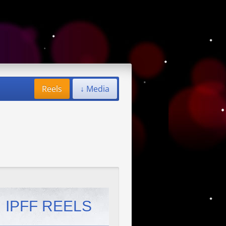
Reels
↓ Media
IPFF REELS