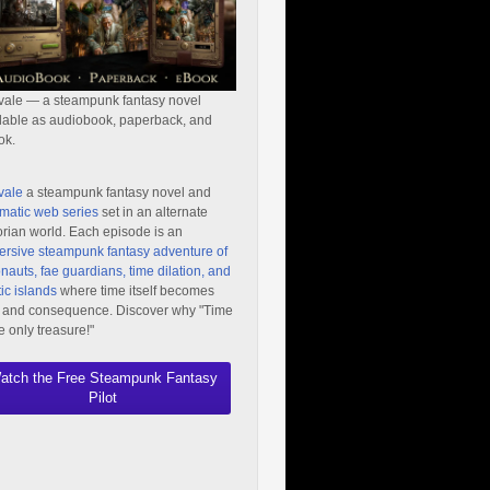
vale — a steampunk fantasy novel
lable as audiobook, paperback, and
ok.
vale
a steampunk fantasy novel and
matic web series
set in an alternate
orian world. Each episode is an
rsive steampunk fantasy adventure of
nauts, fae guardians, time dilation, and
ic islands
where time itself becomes
 and consequence. Discover why "Time
he only treasure!"
atch the Free Steampunk Fantasy
Pilot