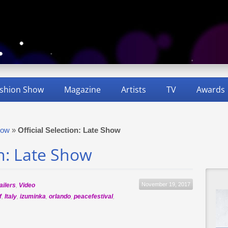
shion Show
Magazine
Artists
TV
Awards
how
»
Official Selection: Late Show
on: Late Show
November 19, 2017
ailers
,
Video
f
,
Italy
,
izuminka
,
orlando
,
peacefestival
,