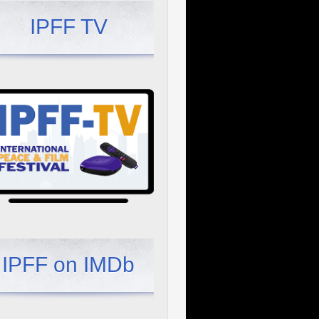
IPFF TV
IPFF on IMDb