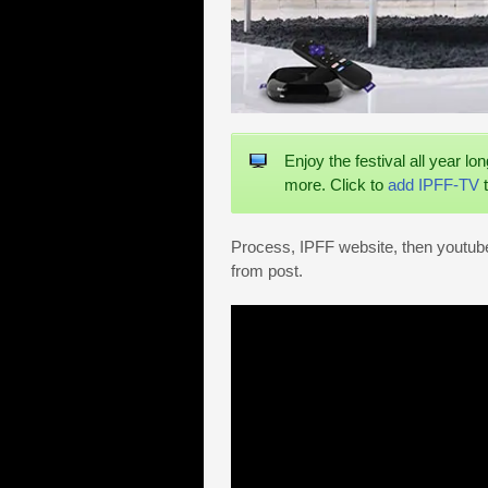
Enjoy the festival all year lo
more. Click to
add IPFF-TV
t
Process, IPFF website, then youtube 
from post.