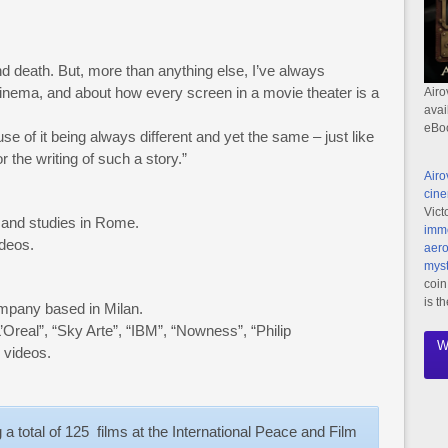
d death. But, more than anything else, I’ve always
 cinema, and about how every screen in a movie theater is a
Airo
avai
eBo
se of it being always different and yet the same – just like
r the writing of such a story.”
Airo
cine
Vict
s and studies in Rome.
imme
ideos.
aero
myst
coin
is t
pany based in Milan.
real”, “Sky Arte”, “IBM”, “Nowness”, “Philip
W
 videos.
a total of 125 films at the International Peace and Film