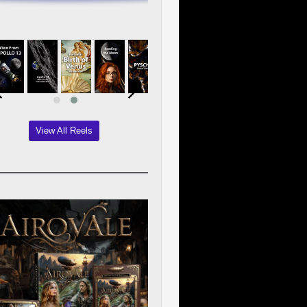
View All Reels