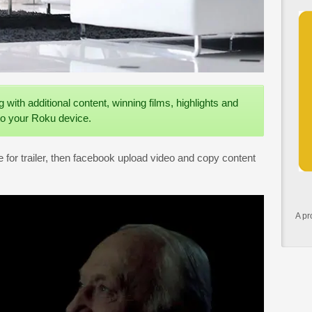
ng with additional content, winning films, highlights and
o your Roku device.
for trailer, then facebook upload video and copy content
A pr