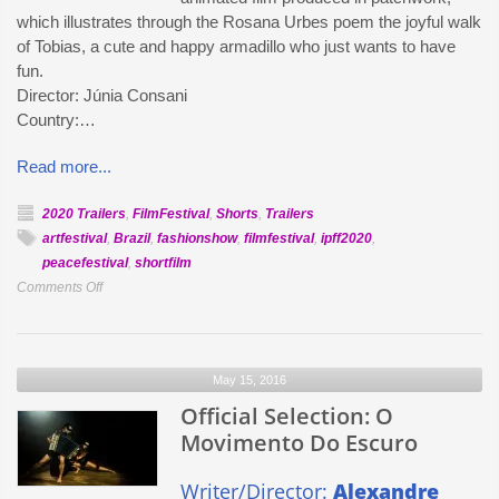
which illustrates through the Rosana Urbes poem the joyful walk
of Tobias, a cute and happy armadillo who just wants to have
fun.
Director: Júnia Consani
Country:…
Read more...
2020 Trailers
,
FilmFestival
,
Shorts
,
Trailers
artfestival
,
Brazil
,
fashionshow
,
filmfestival
,
ipff2020
,
peacefestival
,
shortfilm
on
Comments Off
Official
Selection:
Tobias
May 15, 2016
Tatu
Official Selection: O
Movimento Do Escuro
Writer/Director:
Alexandre