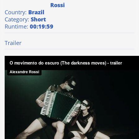
Rossi
Country:
Brazil
Category:
Short
Runtime:
00:19:59
Trailer