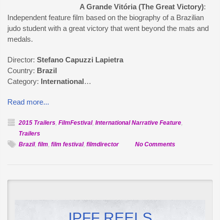
A Grande Vitória (The Great Victory)
:
Independent feature film based on the biography of a Brazilian
judo student with a great victory that went beyond the mats and
medals.
Director:
Stefano Capuzzi Lapietra
Country:
Brazil
Category:
International
…
Read more...
2015 Trailers
,
FilmFestival
,
International Narrative Feature
,
Trailers
on
Brazil
,
film
,
film festival
,
filmdirector
No Comments
Official
Selection:
A
Grande
Vitória
IPFF REELS