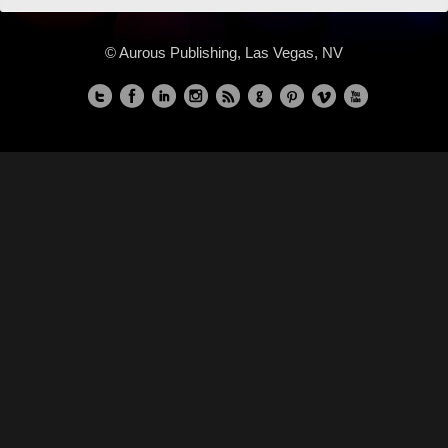
© Aurous Publishing, Las Vegas, NV