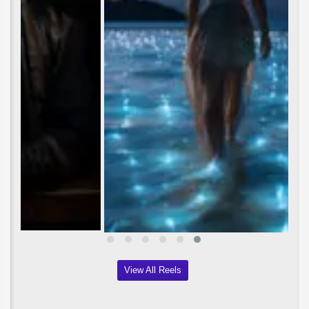
View All Reels