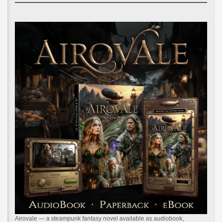
Airovale — a steampunk fantasy novel available as audiobook,