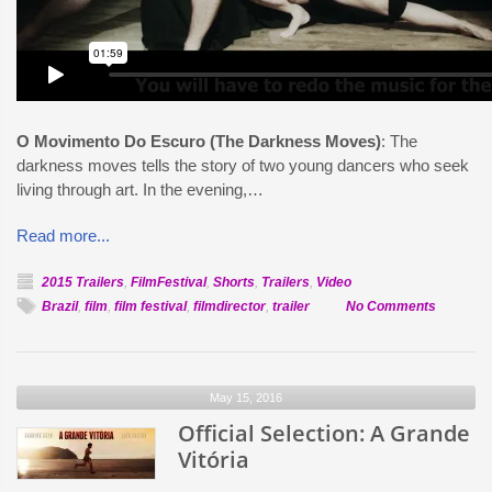
O Movimento Do Escuro (The Darkness Moves)
: The
darkness moves tells the story of two young dancers who seek
living through art. In the evening,…
Read more...
2015 Trailers
,
FilmFestival
,
Shorts
,
Trailers
,
Video
on
Brazil
,
film
,
film festival
,
filmdirector
,
trailer
No Comments
Official
Selection
O
May 15, 2016
Movimen
Official Selection: A Grande
Do
Escuro
Vitória