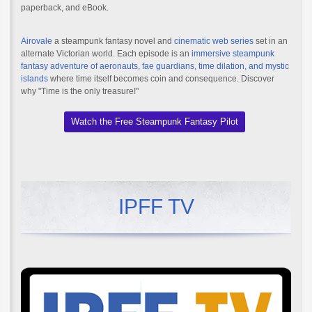
paperback, and eBook.
Airovale
a steampunk fantasy novel and
cinematic web series
set in an
alternate Victorian world. Each episode is an
immersive steampunk
fantasy adventure of aeronauts, fae guardians, time dilation, and mystic
islands
where time itself becomes coin and consequence. Discover
why "Time is the only treasure!"
Watch the Free Steampunk Fantasy Pilot
IPFF TV