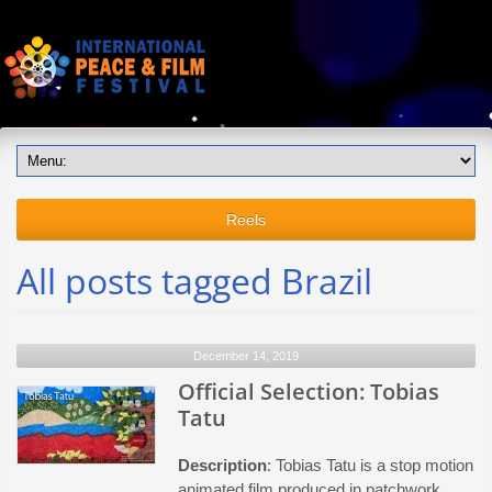
Reels
All posts tagged Brazil
December 14, 2019
Official Selection: Tobias
Tatu
Description
: Tobias Tatu is a stop motion
animated film produced in patchwork,