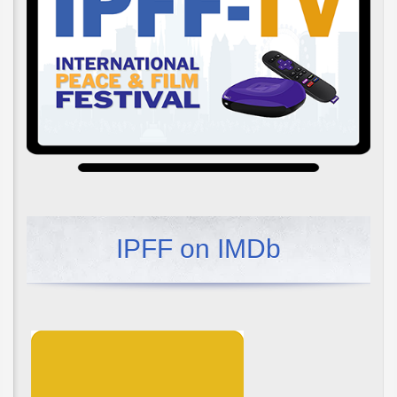
IPFF on IMDb