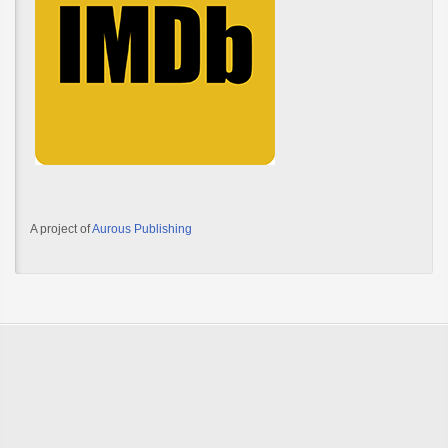
A project of
Aurous Publishing