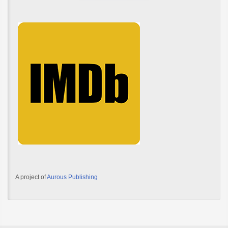
A project of
Aurous Publishing