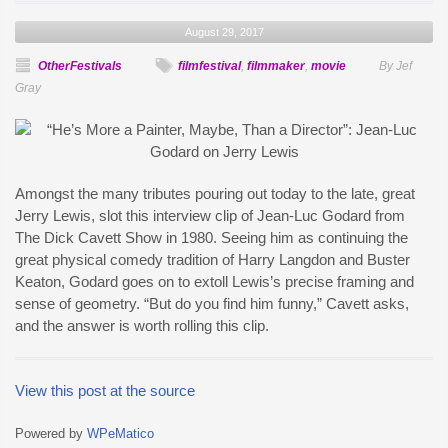
August 29, 2017
OtherFestivals
filmfestival
,
filmmaker
,
movie
By Jef
Gray
Amongst the many tributes pouring out today to the late, great
Jerry Lewis, slot this interview clip of Jean-Luc Godard from
The Dick Cavett Show in 1980. Seeing him as continuing the
great physical comedy tradition of Harry Langdon and Buster
Keaton, Godard goes on to extoll Lewis’s precise framing and
sense of geometry. “But do you find him funny,” Cavett asks,
and the answer is worth rolling this clip.
View this post at the source
Powered by
WPeMatico