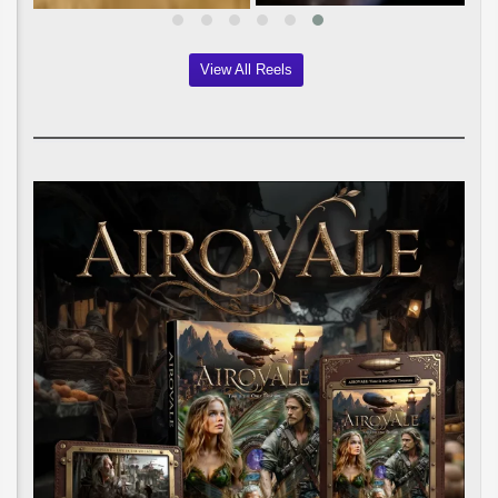
View All Reels