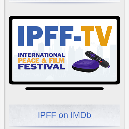
IPFF on IMDb