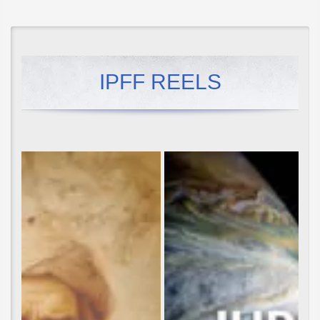
IPFF REELS