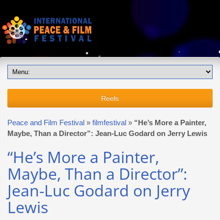
Reels
Peace and Film Festival
»
filmfestival
»
“He’s More a Painter,
Maybe, Than a Director”: Jean-Luc Godard on Jerry Lewis
“He’s More a Painter,
Maybe, Than a Director”:
Jean-Luc Godard on Jerry
Lewis