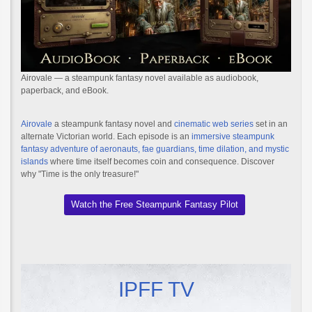
Airovale — a steampunk fantasy novel available as audiobook,
paperback, and eBook.
Airovale
a steampunk fantasy novel and
cinematic web series
set in an
alternate Victorian world. Each episode is an
immersive steampunk
fantasy adventure of aeronauts, fae guardians, time dilation, and mystic
islands
where time itself becomes coin and consequence. Discover
why "Time is the only treasure!"
Watch the Free Steampunk Fantasy Pilot
IPFF TV