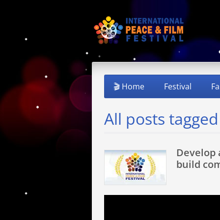
🎬 Home
Festival
Fa
All posts tagge
Develop 
build co