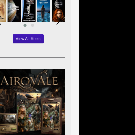
View All Reels