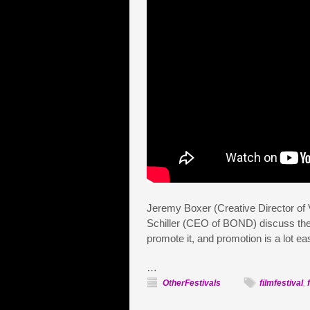
Jeremy Boxer (Creative Director of
Schiller (CEO of BOND) discuss th
promote it, and promotion is a lot e
…
OtherFestivals
filmfestival
,