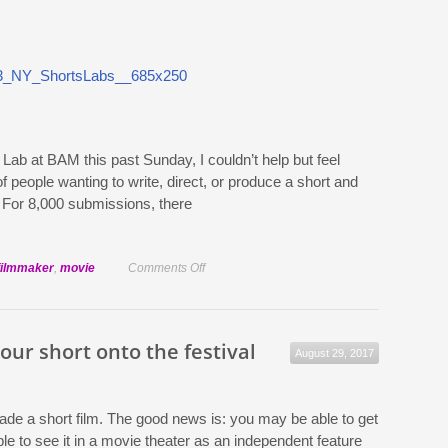
sales
agent
Lab at BAM this past Sunday, I couldn’t help but feel
people wanting to write, direct, or produce a short and
. For 8,000 submissions, there
on
filmmaker
,
movie
Comments Off
Lessons
from
the
our short onto the festival
August 29, 2017
Sundance
ShortsLab
NY
ade a short film. The good news is: you may be able to get
2013
e to see it in a movie theater as an independent feature