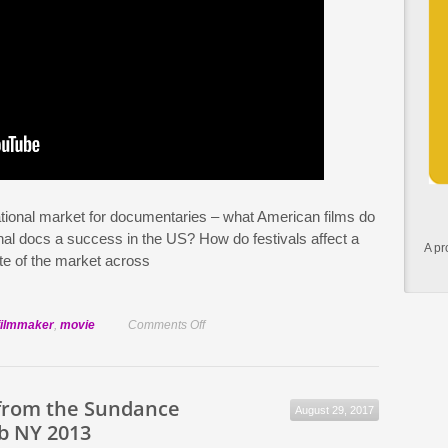
ational market for documentaries – what American films do
al docs a success in the US? How do festivals affect a
A pr
te of the market across
on
filmmaker
,
movie
Comments Off
The
reality
of
from the Sundance
August 29, 2017
obtaining
b NY 2013
a