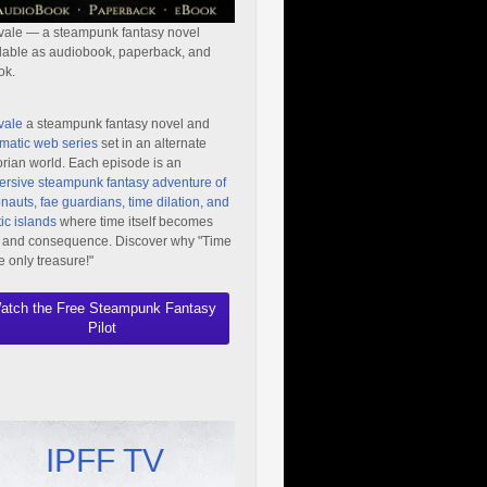
vale — a steampunk fantasy novel
lable as audiobook, paperback, and
ok.
vale
a steampunk fantasy novel and
matic web series
set in an alternate
orian world. Each episode is an
rsive steampunk fantasy adventure of
nauts, fae guardians, time dilation, and
ic islands
where time itself becomes
 and consequence. Discover why "Time
he only treasure!"
atch the Free Steampunk Fantasy
Pilot
IPFF TV