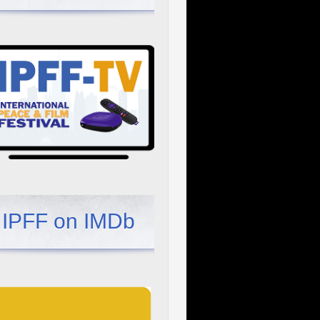
IPFF on IMDb