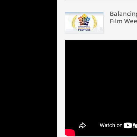
Balancin
Film Wee