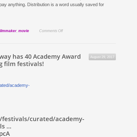
pay anything. Distribution is a word usually saved for
on
filmmaker
,
movie
Comments Off
Getting
your
short
way has 40 Academy Award
August 29, 2017
onto
g film festivals!
the
festival
circuit
/festivals/curated/academy-
ls …
dpcA