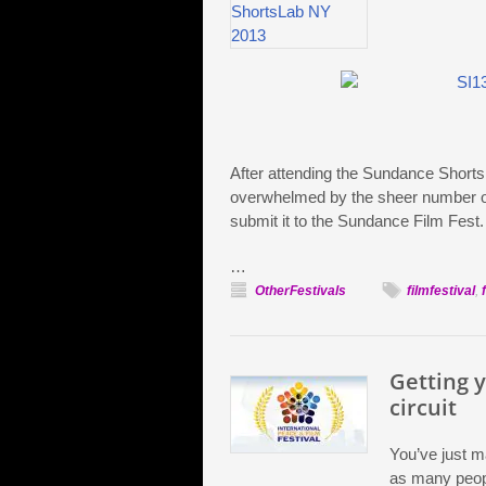
After attending the Sundance Shorts 
overwhelmed by the sheer number of 
submit it to the Sundance Film Fest
…
OtherFestivals
filmfestival
,
Getting y
circuit
You’ve just m
as many peopl