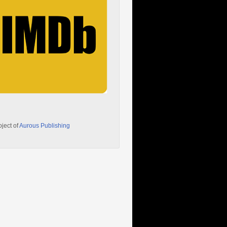
oject of
Aurous Publishing