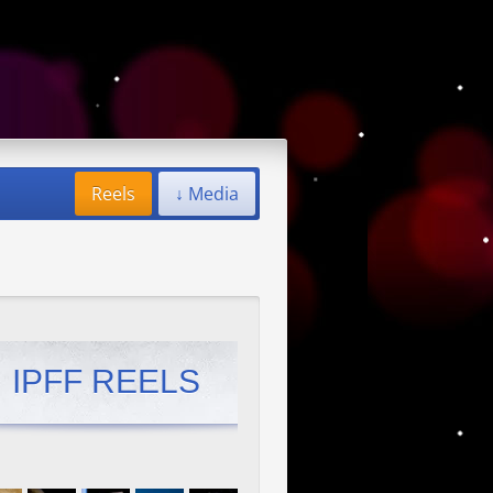
Reels
↓ Media
IPFF REELS