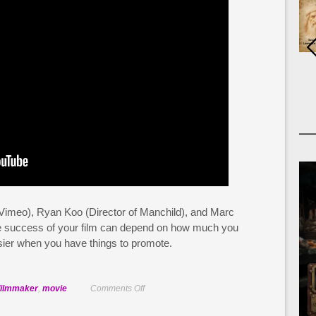
 Vimeo), Ryan Koo (Director of Manchild), and Marc
e success of your film can depend on how much you
asier when you have things to promote.
on
filmmaker
,
movie
Comments Off
Develop