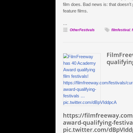
film does. Bad news is: that doesn’t 
feature films.
…
OtherFestivals
filmfestival
,
FilmFree
qualifyin
https://filmfreeway.com
award-qualifying-festiva
pic.twitter.com/dBpVId