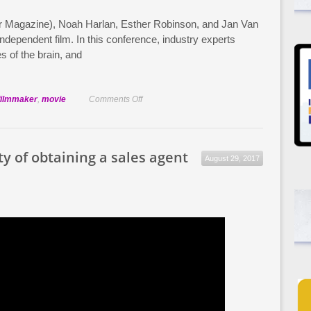
r Magazine), Noah Harlan, Esther Robinson, and Jan Van
dependent film. In this conference, industry experts
es of the brain, and
on
filmmaker
,
movie
Comments Off
Balancing
a
Day
ty of obtaining a sales agent
August 29, 2017
Job
with
Filmmaking:
Film
Week
2013
Highlights