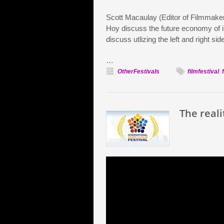
Scott Macaulay (Editor of Filmmake
Hoy discuss the future economy of in
discuss utlizing the left and right sid
…
OtherFestivals
filmfestival
,
The reali