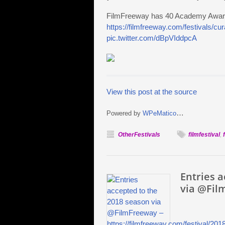
FilmFreeway has 40 Academy Award q
https://filmfreeway.com/festivals/c
pic.twitter.com/dBpVIddpcA
View this post at the source
…
Powered by
WPeMatico
OtherFestivals
filmfestival
,
Entries 
via @Fil