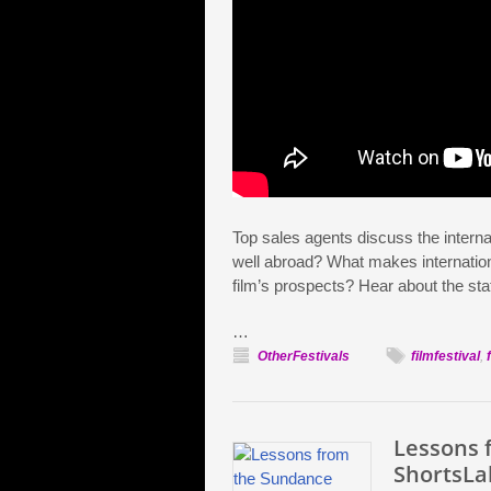
Top sales agents discuss the intern
well abroad? What makes internation
film’s prospects? Hear about the sta
…
OtherFestivals
filmfestival
,
Lessons 
ShortsLa