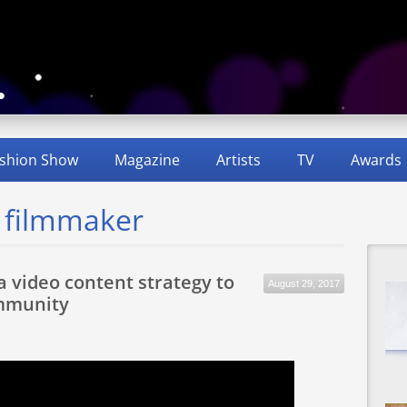
shion Show
Magazine
Artists
TV
Awards
d filmmaker
a video content strategy to
August 29, 2017
mmunity