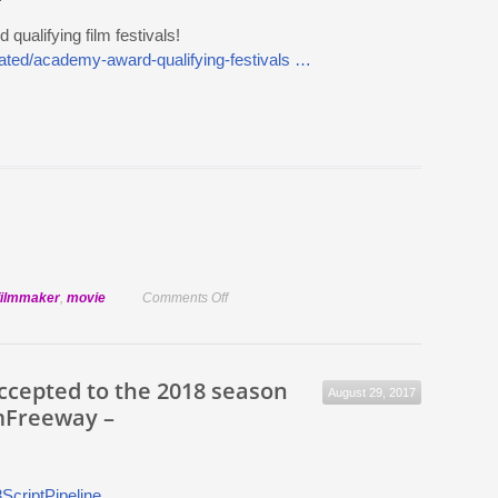
ualifying film festivals!
urated/academy-award-qualifying-festivals …
on
filmmaker
,
movie
Comments Off
FilmFreeway
has
40
accepted to the 2018 season
August 29, 2017
Academy
mFreeway –
Award
qualifying
film
festivals!