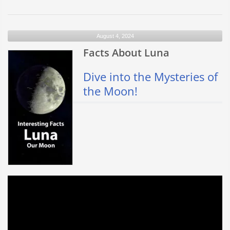
La
Sagrada
Familia
August 4, 2024
–
Barcelona
Facts About Luna
Dive into the Mysteries of
the Moon!