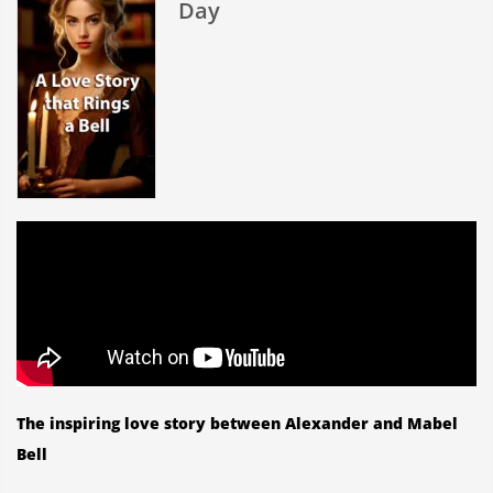
Day
Valentin
Day
The inspiring love story between Alexander and Mabel
Bell