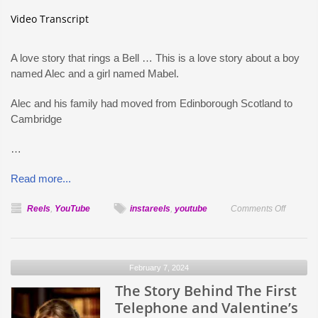
Video Transcript
A love story that rings a Bell … This is a love story about a boy
named Alec and a girl named Mabel.
Alec and his family had moved from Edinborough Scotland to
Cambridge
…
Read more...
on
Reels
,
YouTube
instareels
,
youtube
Comments Off
The
Story
Behind
February 7, 2024
The
The Story Behind The First
First
Telepho
Telephone and Valentine’s
and