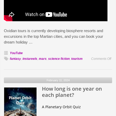
Oxidian tours is currently developing biosphere resorts and
excursions in the top Martian cities, and you can book your
dream holiday …
YouTube
on
fantasy
,
instareels
,
mars
,
science fiction
,
tourism
Comments Off
Sp
Cru
to
February 11, 2024
Ma
How long is one year on
in
20
each planet?
A Planetary Orbit Quiz