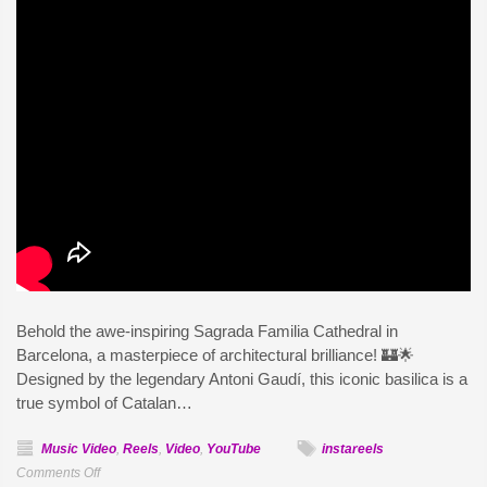
Behold the awe-inspiring Sagrada Familia Cathedral in
Barcelona, a masterpiece of architectural brilliance! 🏰🌟
Designed by the legendary Antoni Gaudí, this iconic basilica is a
true symbol of Catalan…
Music Video
,
Reels
,
Video
,
YouTube
instareels
on
Comments Off