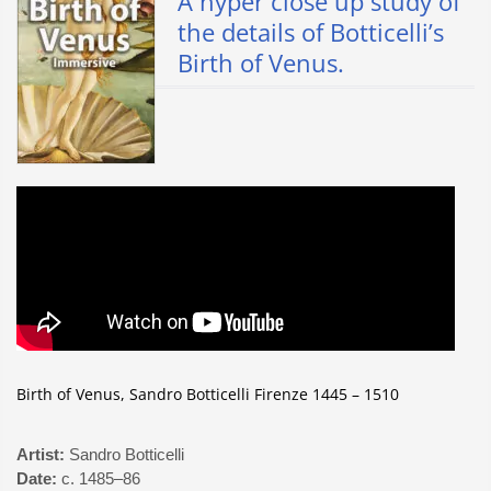
A hyper close up study of
the details of Botticelli’s
Birth of Venus.
Birth of Venus, Sandro Botticelli Firenze 1445 – 1510
Artist:
Sandro Botticelli
Date:
c. 1485–86