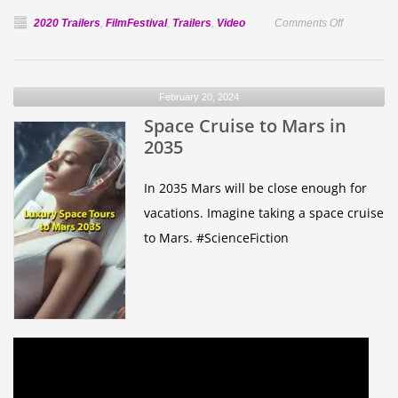
on
2020 Trailers
,
FilmFestival
,
Trailers
,
Video
Comments Off
Official
Selection:
The
February 20, 2024
Other
Space Cruise to Mars in
Half
2035
In 2035 Mars will be close enough for
vacations. Imagine taking a space cruise
to Mars. #ScienceFiction