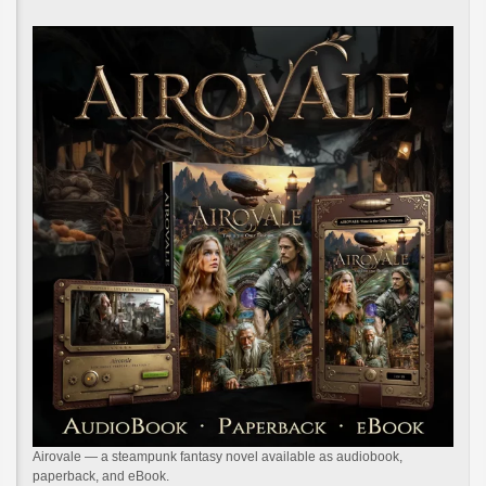
Airovale — a steampunk fantasy novel available as audiobook,
paperback, and eBook.