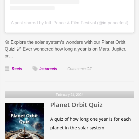
A post shared by Intl. Peace & Film Festival (@intpeacefest)
🚀 Explore the solar system’s wonders with our Planet Orbit
Quiz! 🌌 Ever wondered how long a year is on Mars, Jupiter,
or…
on
Reels
instareels
Comments Off
How
long
is
February 11, 2024
one
Planet Orbit Quiz
year
on
each
A quiz of how long one year is for each
planet?
planet in the solar system