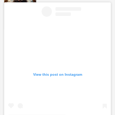
View this post on Instagram