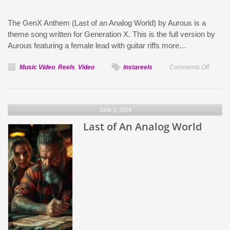
The GenX Anthem (Last of an Analog World) by Aurous is a
theme song written for Generation X. This is the full version by
Aurous featuring a female lead with guitar riffs more…
on
Music Video
,
Reels
,
Video
instareels
Comments Off
Gen
X
Anthem
June 3, 2024
Last of An Analog World