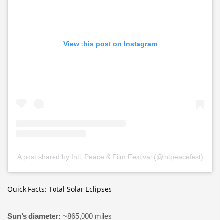
View this post on Instagram
A post shared by Intl. Peace & Film Festival (@intpeacefest)
Quick Facts: Total Solar Eclipses
Sun’s diameter:
~865,000 miles