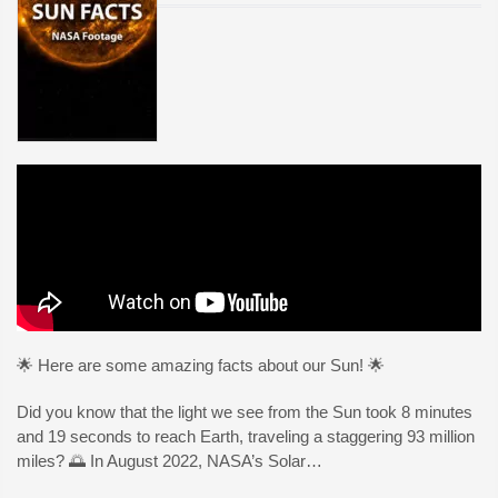
🌟 Here are some amazing facts about our Sun! 🌟
Did you know that the light we see from the Sun took 8 minutes
and 19 seconds to reach Earth, traveling a staggering 93 million
miles? 🌅 In August 2022, NASA’s Solar…