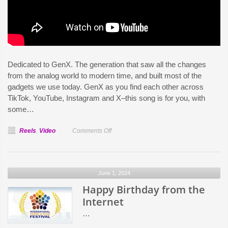
Dedicated to GenX. The generation that saw all the changes
from the analog world to modern time, and built most of the
gadgets we use today. GenX as you find each other across
TikTok, YouTube, Instagram and X–this song is for you, with
some…
on
Reels
,
Video
Comments Off
Last
of
An
June 1, 2024
Analog
Happy Birthday from the
World
Internet
…