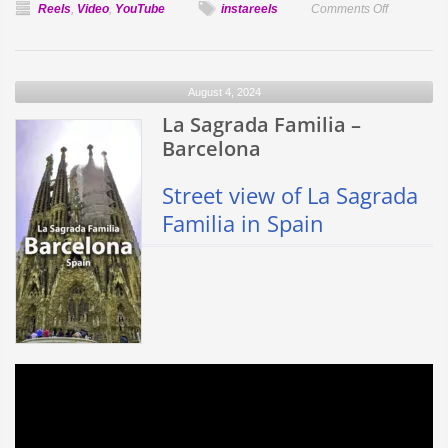
on
Reels
,
Video
,
YouTube
instareels
Comments Off
Sun
Facts
August 4, 2024
La Sagrada Familia –
Barcelona
Street view of La Sagrada
Familia in Spain