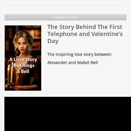
Orbit
Quiz
February 9, 2024
The Story Behind The First
Telephone and Valentine’s
Day
The inspiring love story between
Alexander and Mabel Bell