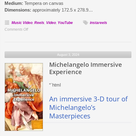
Medium:
Tempera on canvas
Dimensions:
approximately 172.5 x 278.9…
Music Video
,
Reels
,
Video
,
YouTube
instareels
on
Comments Off
Botticelli’s
Birth
of
August 3, 2024
Venus
–
Michelangelo Immersive
Immersive
Experience
Video
“`html
An immersive 3-D tour of
Michelangelo’s
Masterpieces