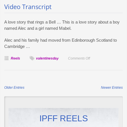
Video Transcript
A love story that rings a Bell … This is a love story about a boy
named Alec and a girl named Mabel.
Alec and his family had moved from Edinborough Scotland to
Cambridge …
on
Reels
valentinesday
Comments Off
The
Story
Behind
The
Older Entries
Newer Entries
First
Telephone
and
Valentine’s
Day
IPFF REELS