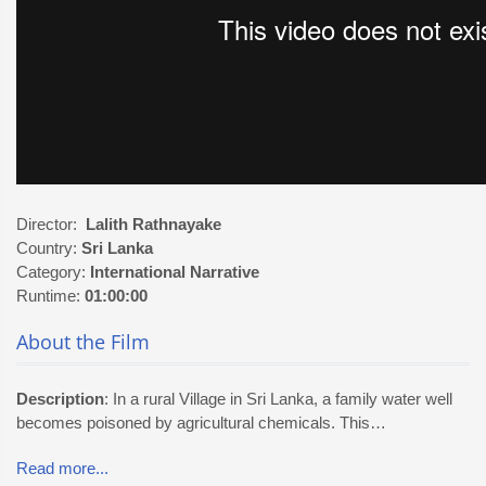
Director:
Lalith Rathnayake
Country:
Sri Lanka
Category:
International
Narrative
Runtime:
01:00:00
About the Film
Description
: In a rural Village in Sri Lanka, a family water well
becomes poisoned by agricultural chemicals. This…
Read more...