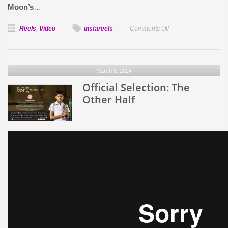
Moon’s
…
on
Reels
,
Video
instareels
Comments Off
Solar
Eclipse
Quiz
March 8, 2024
Official Selection: The
Other Half