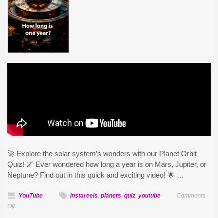
🚀 Explore the solar system’s wonders with our Planet Orbit
Quiz! 🌌 Ever wondered how long a year is on Mars, Jupiter, or
Neptune? Find out in this quick and exciting video! 🌟 …
YouTube
instareels
,
planets
,
quiz
,
youtube
Comments
on
Off
Planet