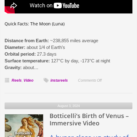
Quick Facts: The Moon (Luna)
Distance from Earth:
~238,855 miles average
Diameter:
about 1/4 of Earth’s
Orbital period:
27.3 days
Surface temperature:
127°C by day, -173°C at night
Gravity:
about…
on
Reels
,
Video
instareels
Comments Off
Facts
About
Luna
August 3, 2024
Botticelli’s Birth of Venus –
Immersive Video