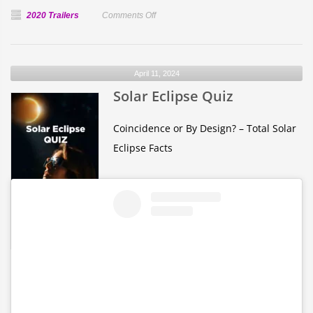
on
2020 Trailers
Comments Off
Happy
Birthday
from
April 11, 2024
the
Solar Eclipse Quiz
Internet
Coincidence or By Design? – Total Solar
Eclipse Facts