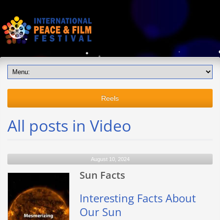
Reels
All posts in Video
August 10, 2024
Sun Facts
Interesting Facts About
Our Sun