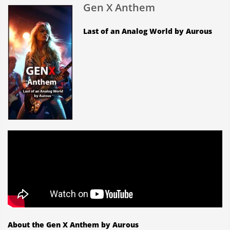
Gen X Anthem
Last of an Analog World by Aurous
About the Gen X Anthem by Aurous