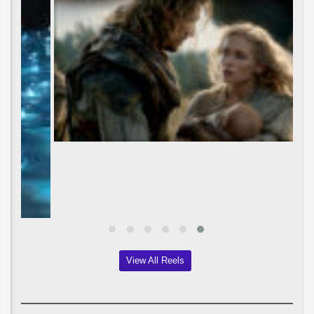
View All Reels