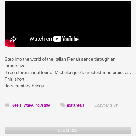
Step into the world of the Italian Renaissance through an
immersive
three-dimensional tour of Michelangelo’s greatest masterpieces.
This short
documentary brings
…
on
Reels
,
Video
,
YouTube
instareels
Comments Off
Michelang
Immersive
Experienc
June 23, 2024