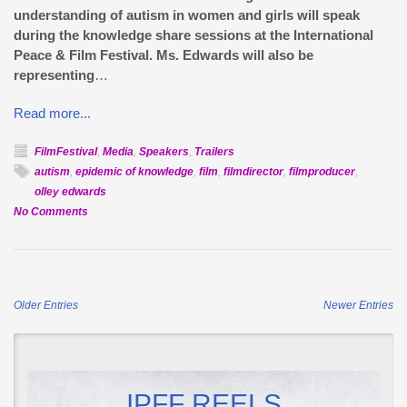
understanding of autism in women and girls will speak
during the knowledge share sessions at the International
Peace & Film Festival. Ms. Edwards will also be
representing
…
Read more...
FilmFestival
,
Media
,
Speakers
,
Trailers
autism
,
epidemic of knowledge
,
film
,
filmdirector
,
filmproducer
,
olley edwards
on
No Comments
Olley
Edwards
to
speak
Older Entries
Newer Entries
on
Female
Autism
IPFF REELS