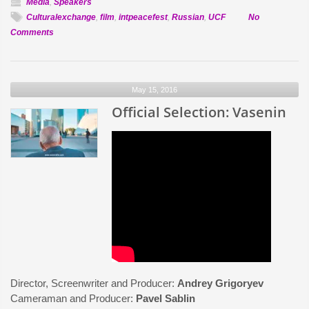
Media
,
Speakers
Culturalexchange
,
film
,
intpeacefest
,
Russian
,
UCF
No
on
Comments
UCF
Assistant
Professor
May 15, 2016
Dr.
Alla
Official Selection: Vasenin
Kourova,
Ph.D
to
speak
at
International
Peace
&
Film
Festival
Director, Screenwriter and Producer:
Andrey Grigoryev
Cameraman and Producer:
Pavel Sablin