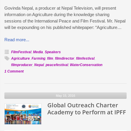
Govinda Nepal, a producer at Nepal Television, will present
information on Agriculture during the knowledge sharing
sessions of the International Peace and Film Festival. Mr. Nepal
will be expounding on his published whitepaper: “Agriculture…
Read more...
FilmFestival
,
Media
,
Speakers
Agriculture
,
Farming
,
film
,
filmdirector
,
filmfestival
,
filmproducer
,
Nepal
,
peacefestival
,
WaterConservation
on
1 Comment
Govinda
Nepal
of
May 15, 2016
Nepal
TV
Global Outreach Charter
to
Academy to Perform at IPFF
speak
at
IPFF