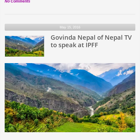
on
No Comments
Belarusian
Folk
Group
May 15, 2016
–
Nerush
Govinda Nepal of Nepal TV
to
to speak at IPFF
perform
at
IPFF