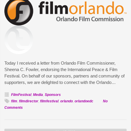
Today I received a letter from Orlando Film Commissioner,
Sheena C. Fowler, endorsing the International Peace & Film
Festival. On behalf of our sponsors, partners and community of
supporters, we are delighted to connect with the Orlando…
FilmFestival
,
Media
,
Sponsors
film
,
filmdirector
,
filmfestival
,
orlando
,
orlandoedc
No
on
Comments
IPFF
receives
endorsement