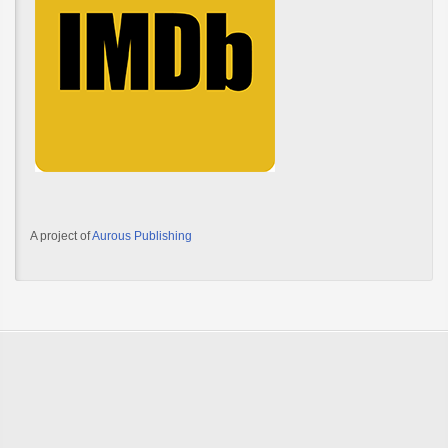
A project of
Aurous Publishing