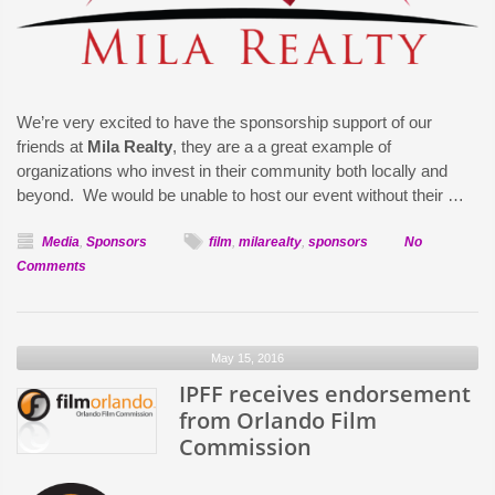
We’re very excited to have the sponsorship support of our
friends at
Mila Realty
, they are a a great example of
organizations who invest in their community both locally and
beyond. We would be unable to host our event without their …
Media
,
Sponsors
film
,
milarealty
,
sponsors
No
on
Comments
Mila
Realty
Announced
May 15, 2016
as
Sponsor
IPFF receives endorsement
of
from Orlando Film
IPFF
Commission