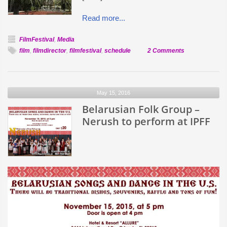
Read more...
FilmFestival
,
Media
on
film
,
filmdirector
,
filmfestival
,
schedule
2 Comments
Film
and
Event
May 15, 2016
Schedule
Belarusian Folk Group –
Nerush to perform at IPFF