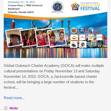
Global Outreach Charter Academy (GOCA) will make multiple
cultural presentations on Friday November 13 and Saturday
November 14, 2015. GOCA, a Jacksonville based charter
school, will be bringing a large number of students to the
festival…
Read more...
Media