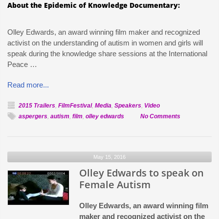
About the Epidemic of Knowledge Documentary:
Olley Edwards, an award winning film maker and recognized
activist on the understanding of autism in women and girls will
speak during the knowledge share sessions at the International
Peace …
Read more...
2015 Trailers
,
FilmFestival
,
Media
,
Speakers
,
Video
on
aspergers
,
autism
,
film
,
olley edwards
No Comments
Epidemic
of
Knowledge
May 15, 2016
Trailer
Olley Edwards to speak on
Released
for
Female Autism
IPFF
Olley Edwards, an award winning film
maker and recognized activist on the