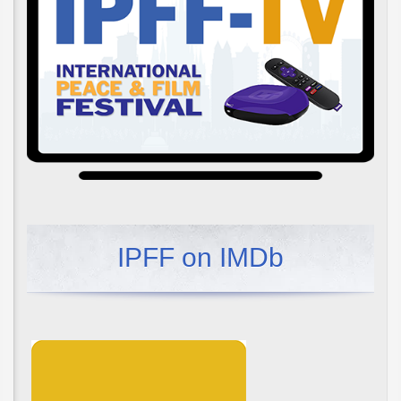
IPFF on IMDb