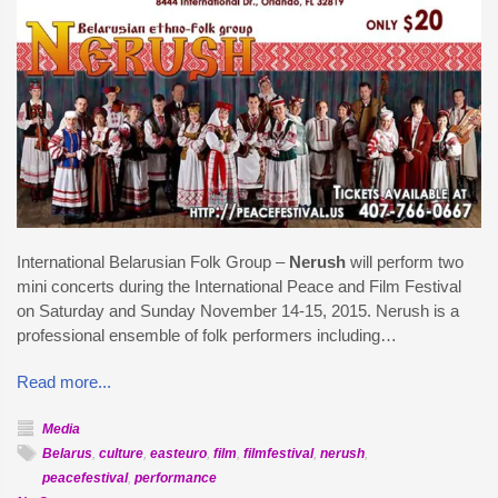
International Belarusian Folk Group –
Nerush
will perform two
mini concerts during the International Peace and Film Festival
on Saturday and Sunday November 14-15, 2015. Nerush is a
professional ensemble of folk performers including…
Read more...
Media
Belarus
,
culture
,
easteuro
,
film
,
filmfestival
,
nerush
,
peacefestival
,
performance