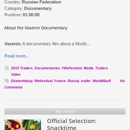
Country:
Russian Federation
Category:
Documentary
Runtime:
01:00:00
About the Vasenin Documentary
Vasenin
: A documentary film about a World…
Read more...
2015 Trailers
,
Documentaries
,
FilmFestival
,
Media
,
Trailers
,
Video
Ekaterinburg
,
filmfestival
,
France
,
Russia
,
trailer
,
WorldWarII
No
on
Comments
Official
Selection:
Vasenin
May 15, 2016
Official Selection:
Snacktime