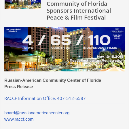
at
Community of Florida
IPFF
Sponsors International
Peace & Film Festival
Russian-American Community Center of Florida
Press Release
RACCF Information Office, 407-512-6587
board@russianamericancenter.org
www.raccf.com