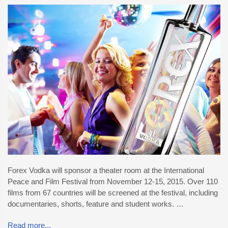
Forex Vodka will sponsor a theater room at the International
Peace and Film Festival from November 12-15, 2015. Over 110
films from 67 countries will be screened at the festival, including
documentaries, shorts, feature and student works. …
Read more...