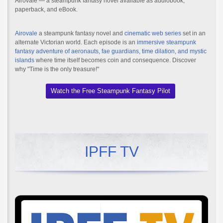
Airovale — a steampunk fantasy novel available as audiobook,
paperback, and eBook.
Airovale
a steampunk fantasy novel and
cinematic web series
set in an
alternate Victorian world. Each episode is an
immersive steampunk
fantasy adventure of aeronauts, fae guardians, time dilation, and mystic
islands
where time itself becomes coin and consequence. Discover
why "Time is the only treasure!"
Watch the Free Steampunk Fantasy Pilot
IPFF TV