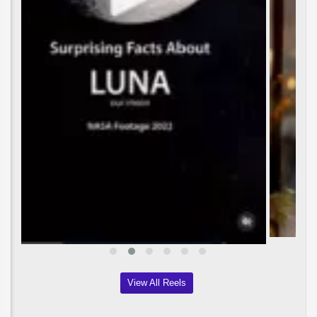
View All Reels