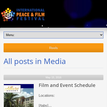
Reels
All posts in Media
May 15, 2016
Film and Event Schedule
Locations:
[/tabs]…