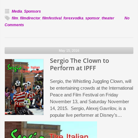
Media
,
Sponsors
film
,
filmdirector
,
filmfestival
,
forexvodka
,
sponsor
,
theater
No
on
Comments
Forex
Vodka
to
May 15, 2016
Host
Theater
Sergio The Clown to
at
Perform at IPFF
IPFF
Sergio, the Whistling Juggling Clown, will
be entertaining crowds at the International
Peace and Film Festival on Friday
November 13, and Saturday November
14, 2015. Sergio, Alexej Gavrilov, is a
popular live performer at Disney’s…