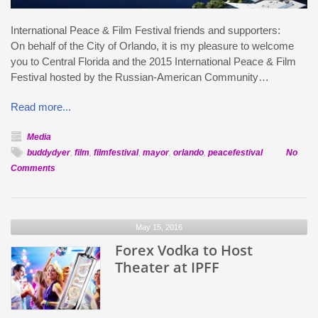
International Peace & Film Festival friends and supporters:
On behalf of the City of Orlando, it is my pleasure to welcome
you to Central Florida and the 2015 International Peace & Film
Festival hosted by the Russian-American Community…
Read more...
Media
buddydyer
,
film
,
filmfestival
,
mayor
,
orlando
,
peacefestival
No
on
Comments
Orlando
Mayor
Welcomes
May 15, 2016
Peace
Festival
Forex Vodka to Host
Filmmakers
Theater at IPFF