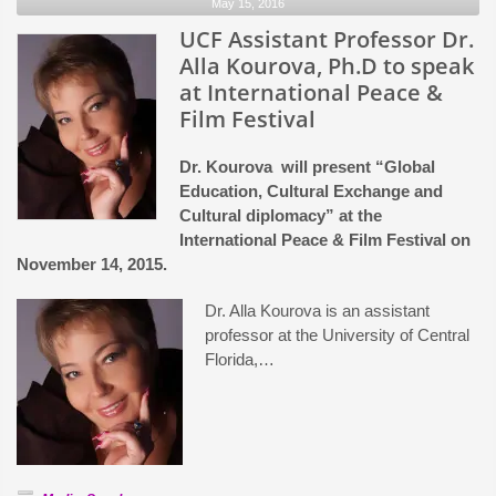
May 15, 2016
from
Orlando
UCF Assistant Professor Dr.
Film
Alla Kourova, Ph.D to speak
Commission
at International Peace &
Film Festival
Dr. Kourova will present “Global
Education, Cultural Exchange and
Cultural diplomacy” at the
International Peace & Film Festival on
November 14, 2015.
Dr. Alla Kourova is an assistant
professor at the University of Central
Florida,…