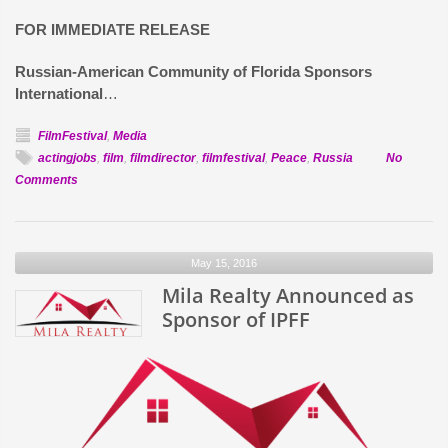
FOR IMMEDIATE RELEASE
Russian-American Community of Florida Sponsors
International
…
FilmFestival
,
Media
actingjobs
,
film
,
filmdirector
,
filmfestival
,
Peace
,
Russia
No
on
Comments
Russian-
American
Community
May 15, 2016
of
Florida
Mila Realty Announced as
Sponsors
Sponsor of IPFF
International
Peace
&
Film
Festival