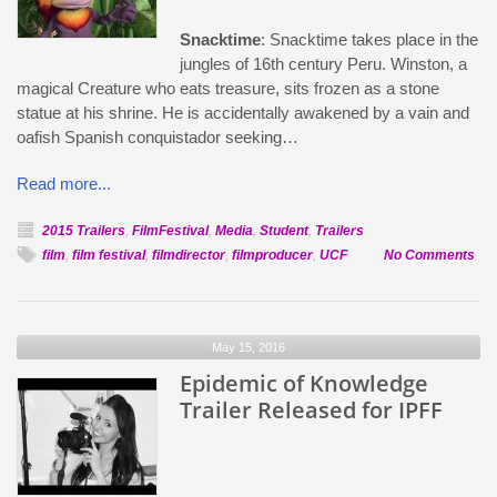
Snacktime
: Snacktime takes place in the
jungles of 16th century Peru. Winston, a
magical Creature who eats treasure, sits frozen as a stone
statue at his shrine. He is accidentally awakened by a vain and
oafish Spanish conquistador seeking…
Read more...
2015 Trailers
,
FilmFestival
,
Media
,
Student
,
Trailers
on
film
,
film festival
,
filmdirector
,
filmproducer
,
UCF
No Comments
Offi
Sel
Sna
May 15, 2016
Epidemic of Knowledge
Trailer Released for IPFF